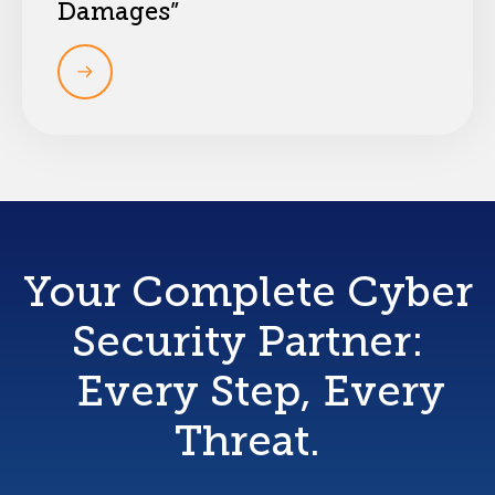
Damages”
Your Complete Cyber
Security Partner:
Every Step, Every
Threat.