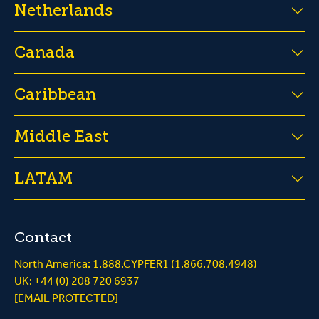
Netherlands
Canada
Caribbean
Middle East
LATAM
Contact
North America: 1.888.CYPFER1 (1.866.708.4948)
UK: +44 (0) 208 720 6937
[EMAIL PROTECTED]