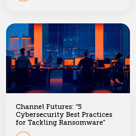
Channel Futures: “5
Cybersecurity Best Practices
for Tackling Ransomware”