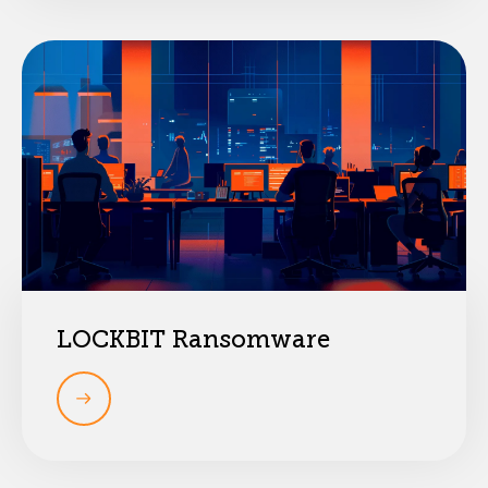
LOCKBIT Ransomware