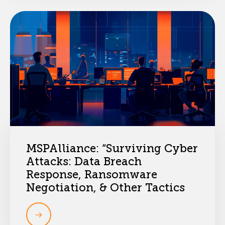
MSPAlliance: “Surviving Cyber
Attacks: Data Breach
Response, Ransomware
Negotiation, & Other Tactics