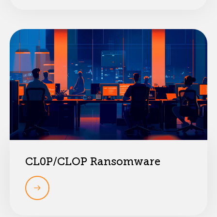
CL0P/CLOP Ransomware