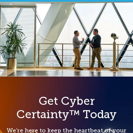
Get Cyber
Certainty™ Today
We’re here to keep the heartbeat of your