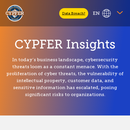
CYPFER
EN
Data Breach?
CYPFER Insights
In today’s business landscape, cybersecurity
threats loom as a constant menace. With the
proliferation of cyber threats, the vulnerability of
intellectual property, customer data, and
sensitive information has escalated, posing
significant risks to organizations.