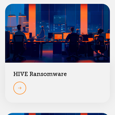
HIVE Ransomware