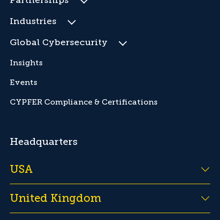
Partnerships
Industries
Global Cybersecurity
Insights
Events
CYPFER Compliance & Certifications
Headquarters
USA
United Kingdom