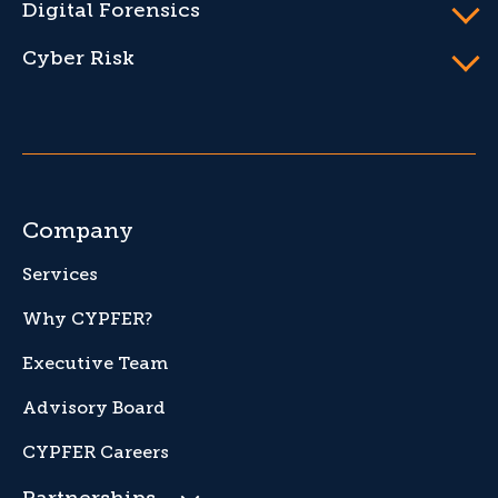
Digital Forensics
Cyber Risk
Company
Services
Why CYPFER?
Executive Team
Advisory Board
CYPFER Careers