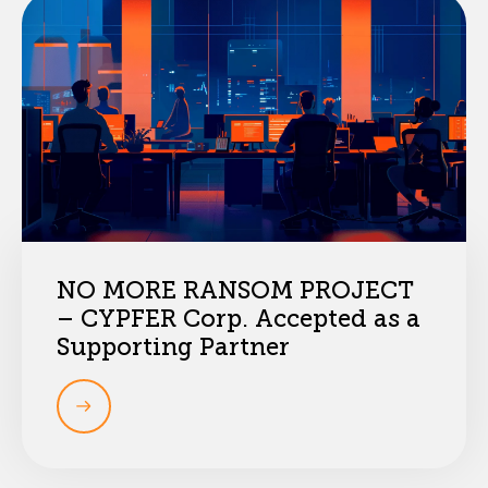
NO MORE RANSOM PROJECT
– CYPFER Corp. Accepted as a
Supporting Partner