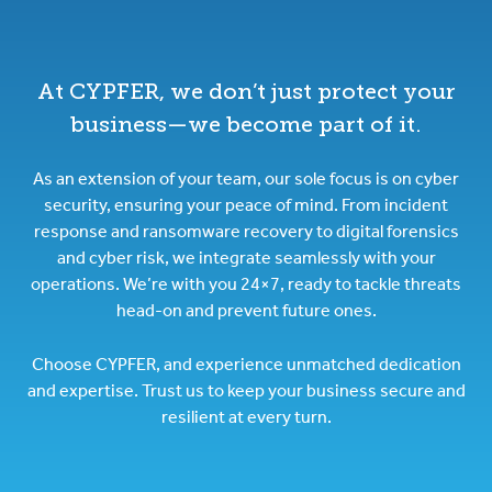
At CYPFER, we don’t just protect your
business—we become part of it.
As an extension of your team, our sole focus is on cyber
security, ensuring your peace of mind. From incident
response and ransomware recovery to digital forensics
and cyber risk, we integrate seamlessly with your
operations. We’re with you 24×7, ready to tackle threats
head-on and prevent future ones.
Choose CYPFER, and experience unmatched dedication
and expertise. Trust us to keep your business secure and
resilient at every turn.