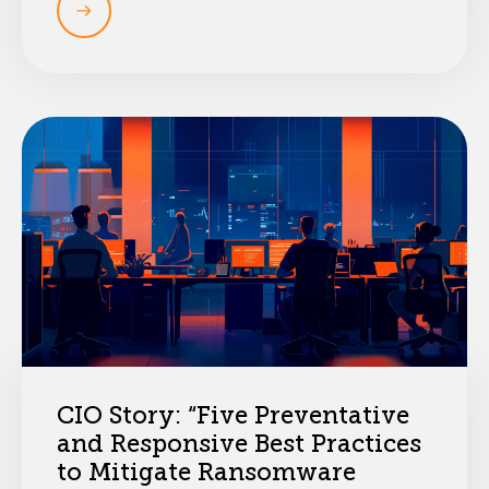
CIO Story: “Five Preventative
and Responsive Best Practices
to Mitigate Ransomware