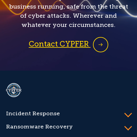
business running, safe from the threat
of cyber attacks. Wherever and
whatever your circumstances.
Contact CYPFER
CYPFER
Incident Response
Ransomware Recovery