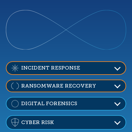
INCIDENT RESPONSE
RANSOMWARE RECOVERY
DIGITAL FORENSICS
CYBER RISK