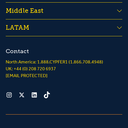
Middle East
LATAM
Contact
North America: 1.888.CYPFER1 (1.866.708.4948)
UK: +44 (0) 208 720 6937
[EMAIL PROTECTED]
Instagram
Twitter
LinkedIn
Tiktok