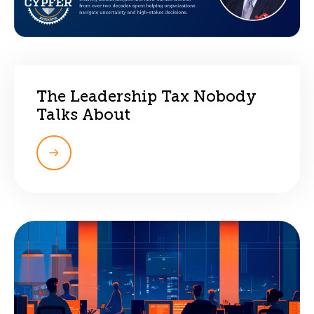
The Leadership Tax Nobody
Talks About