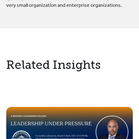
very small organization and enterprise organizations.
Related Insights