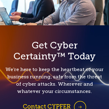
Get Cyber
Certainty™ Today
We’re here to keep the heartbeat of your
business running, safe from the threat
of cyber attacks. Wherever and
whatever your circumstances.
Contact CYPFER