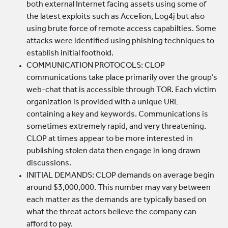
both external Internet facing assets using some of
the latest exploits such as Accelion, Log4j but also
using brute force of remote access capabilties. Some
attacks were identified using phishing techniques to
establish initial foothold.
COMMUNICATION PROTOCOLS: CLOP
communications take place primarily over the group’s
web-chat that is accessible through TOR. Each victim
organization is provided with a unique URL
containing a key and keywords. Communications is
sometimes extremely rapid, and very threatening.
CLOP at times appear to be more interested in
publishing stolen data then engage in long drawn
discussions.
INITIAL DEMANDS: CLOP demands on average begin
around $3,000,000. This number may vary between
each matter as the demands are typically based on
what the threat actors believe the company can
afford to pay.