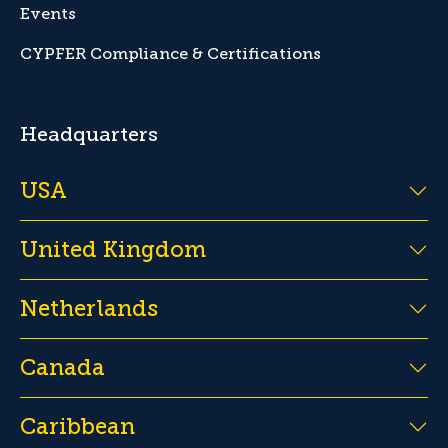
Events
CYPFER Compliance & Certifications
Headquarters
USA
United Kingdom
Netherlands
Canada
Caribbean