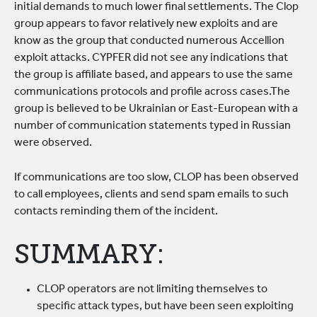
initial demands to much lower final settlements. The Clop
group appears to favor relatively new exploits and are
know as the group that conducted numerous Accellion
exploit attacks. CYPFER did not see any indications that
the group is affiliate based, and appears to use the same
communications protocols and profile across cases.The
group is believed to be Ukrainian or East-European with a
number of communication statements typed in Russian
were observed.
If communications are too slow, CLOP has been observed
to call employees, clients and send spam emails to such
contacts reminding them of the incident.
SUMMARY:
CLOP operators are not limiting themselves to
specific attack types, but have been seen exploiting