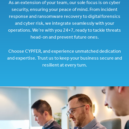
As an extension of your team, our sole focus is on cyber
security, ensuring your peace of mind. From incident
response and ransomware recovery to digital forensics
and cyber risk, we integrate seamlessly with your
operations. We’re with you 24×7, ready to tackle threats
head-on and prevent future ones.
Choose CYPFER, and experience unmatched dedication
and expertise. Trust us to keep your business secure and
resilient at every turn.