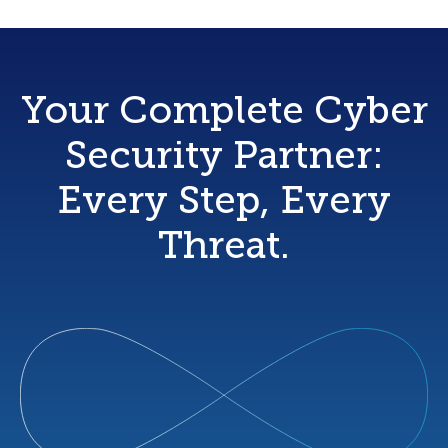
Your Complete Cyber
Security Partner:
Every Step, Every
Threat.