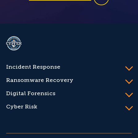
CYPFER
Incident Response
Ransomware Recovery
Digital Forensics
Cyber Risk