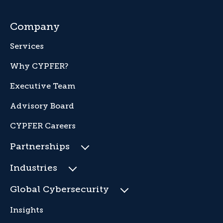
Company
Services
Why CYPFER?
Executive Team
Advisory Board
CYPFER Careers
Partnerships
Industries
Global Cybersecurity
Insights