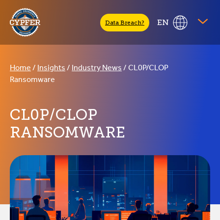
CYPFER
EN
Data Breach?
Home
/
Insights
/
Industry News
/
CL0P/CLOP
Ransomware
CL0P/CLOP
RANSOMWARE