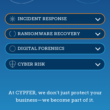
INCIDENT RESPONSE
RANSOMWARE RECOVERY
DIGITAL FORENSICS
CYBER RISK
At CYPFER, we don’t just protect your
business—we become part of it.