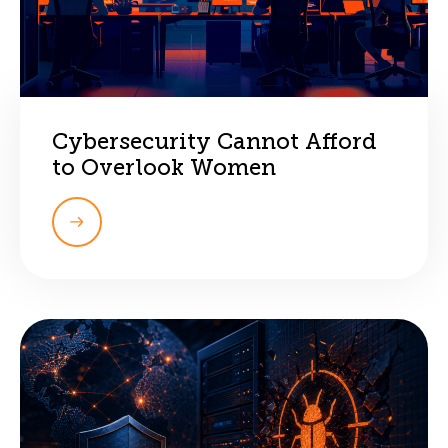
Cybersecurity Cannot Afford
to Overlook Women