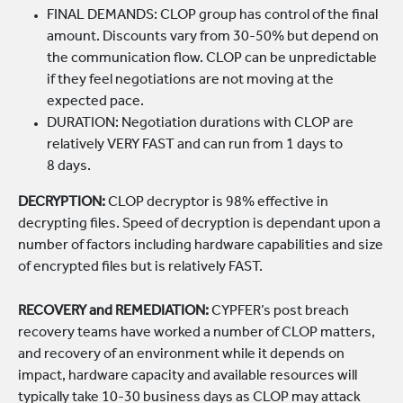
FINAL DEMANDS: CLOP group has control of the final
amount. Discounts vary from 30-50% but depend on
the communication flow. CLOP can be unpredictable
if they feel negotiations are not moving at the
expected pace.
DURATION: Negotiation durations with CLOP are
relatively VERY FAST and can run from 1 days to
8 days.
DECRYPTION:
CLOP decryptor is 98% effective in
decrypting files. Speed of decryption is dependant upon a
number of factors including hardware capabilities and size
of encrypted files but is relatively FAST.
RECOVERY and REMEDIATION:
CYPFER’s post breach
recovery teams have worked a number of CLOP matters,
and recovery of an environment while it depends on
impact, hardware capacity and available resources will
typically take 10-30 business days as CLOP may attack