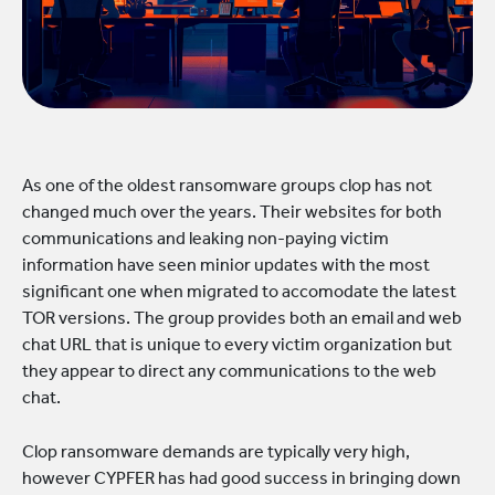
As one of the oldest ransomware groups clop has not
changed much over the years. Their websites for both
communications and leaking non-paying victim
information have seen minior updates with the most
significant one when migrated to accomodate the latest
TOR versions. The group provides both an email and web
chat URL that is unique to every victim organization but
they appear to direct any communications to the web
chat.
Clop ransomware demands are typically very high,
however CYPFER has had good success in bringing down