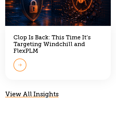
Clop Is Back: This Time It’s
Targeting Windchill and
FlexPLM
View All Insights