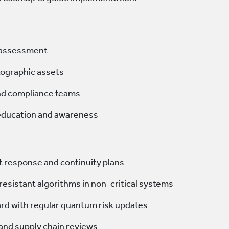
k assessment
tographic assets
nd compliance teams
 education and awareness
t response and continuity plans
resistant algorithms in non-critical systems
rd with regular quantum risk updates
 and supply chain reviews