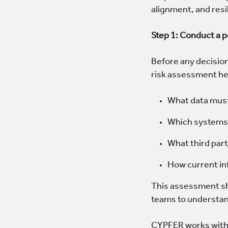
alignment, and resi
Step 1: Conduct a 
Before any decisio
risk assessment hel
What data must
Which systems 
What third par
How current inf
This assessment sho
teams to understan
CYPFER works with 