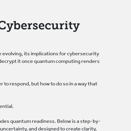
r Cybersecurity
 evolving, its implications for cybersecurity
o decrypt it once quantum computing renders
 to respond, but how to do so in a way that
ential.
ludes quantum readiness. Below is a step-by-
uncertainty, and designed to create clarity,