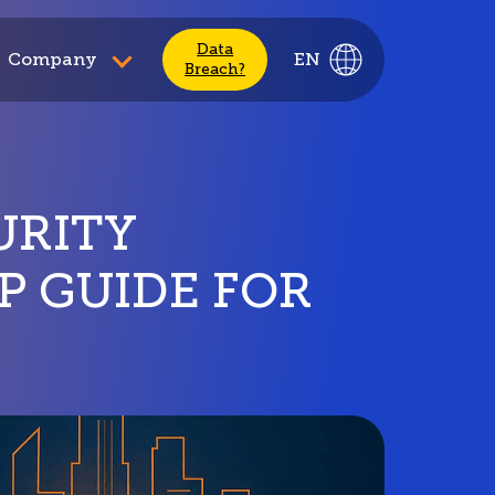
Data
Company
EN
Breach?
URITY
P GUIDE FOR