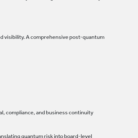
d visibility. A comprehensive post-quantum
al, compliance, and business continuity
nslating quantum risk into board-level