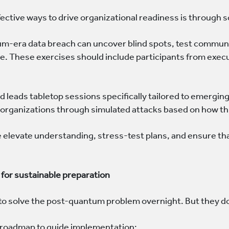
ective ways to drive organizational readiness is through
um-era data breach can uncover blind spots, test communic
. These exercises should include participants from executi
 leads tabletop sessions specifically tailored to emergin
 organizations through simulated attacks based on how thr
e elevate understanding, stress-test plans, and ensure th
for sustainable preparation
to solve the post-quantum problem overnight. But they do
ed roadmap to guide implementation: