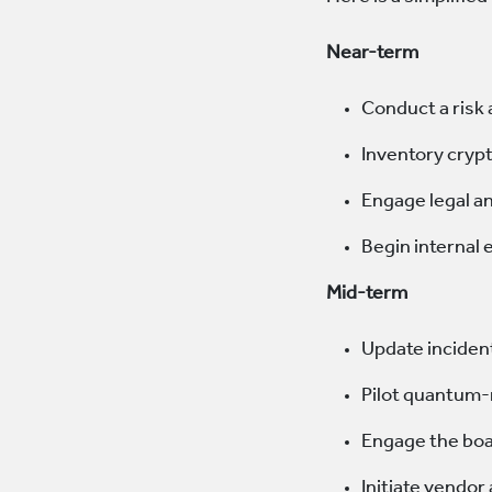
Near-term
Conduct a ris
Inventory cryp
Engage legal a
Begin internal
Mid-term
Update inciden
Pilot quantum-
Engage the boa
Initiate vendor