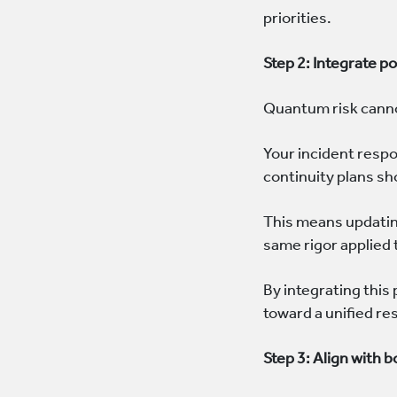
priorities.
Step 2: Integrate 
Quantum risk cannot
Your incident resp
continuity plans sho
This means updatin
same rigor applied
By integrating this
toward a unified re
Step 3: Align with 