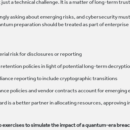
just a technical challenge. It is a matter of long-term trust,
ngly asking about emerging risks, and cybersecurity must 
ntum preparation should be treated as part of enterpris
erial risk for disclosures or reporting
retention policies in light of potential long-term decrypti
iance reporting to include cryptographic transitions
ance policies and vendor contracts account for emerging
rd is a better partner in allocating resources, approvin
p exercises to simulate the impact of a quantum-era brea