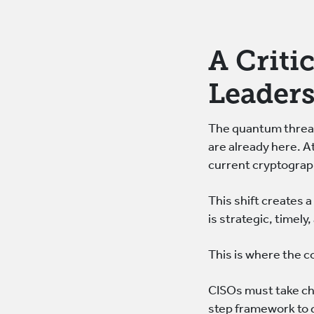
A Criti
Leader
The quantum threat 
are already here. 
current cryptograp
This shift creates 
is strategic, timely,
This is where the 
CISOs must take ch
step framework to g