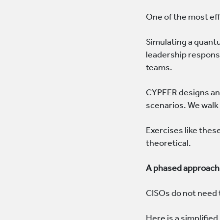
One of the most eff
Simulating a quant
leadership response
teams.
CYPFER designs and
scenarios. We walk
Exercises like thes
theoretical.
A phased approach 
CISOs do not need 
Here is a simplifi