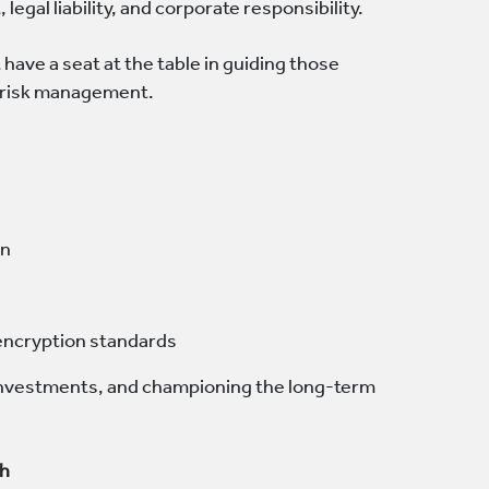
 legal liability, and corporate responsibility.
have a seat at the table in guiding those
e risk management.
on
 encryption standards
g investments, and championing the long-term
ch