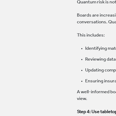
Quantum risk is not 
Boards are increasi
conversations. Qua
This includes:
Identifying mat
Reviewing data 
Updating compl
Ensuring insur
A well-informed boa
view.
Step 4: Use tableto