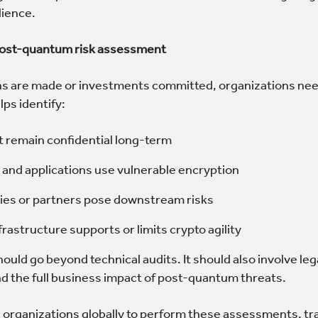
lience.
post-quantum risk assessment
ns are made or investments committed, organizations nee
ps identify:
 remain confidential long-term
and applications use vulnerable encryption
ties or partners pose downstream risks
rastructure supports or limits crypto agility
uld go beyond technical audits. It should also involve leg
d the full business impact of post-quantum threats.
organizations globally to perform these assessments, tra