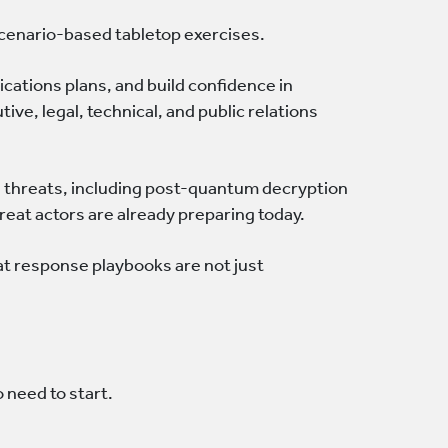
 scenario-based tabletop exercises.
ations plans, and build confidence in
ve, legal, technical, and public relations
g threats, including post-quantum decryption
eat actors are already preparing today.
at response playbooks are not just
 need to start.