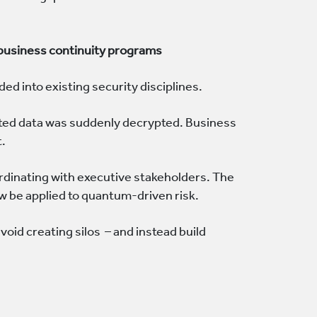
 business continuity programs
ed into existing security disciplines.
pted data was suddenly decrypted. Business
t.
dinating with executive stakeholders. The
w be applied to quantum-driven risk.
oid creating silos – and instead build