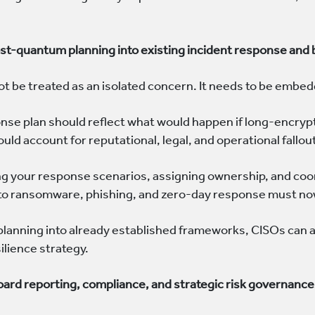
post-quantum planning into existing incident response and
 be treated as an isolated concern. It needs to be embedd
onse plan should reflect what would happen if long-encry
uld account for reputational, legal, and operational fallou
g your response scenarios, assigning ownership, and coor
 to ransomware, phishing, and zero-day response must no
 planning into already established frameworks, CISOs can av
silience strategy.
board reporting, compliance, and strategic risk governance