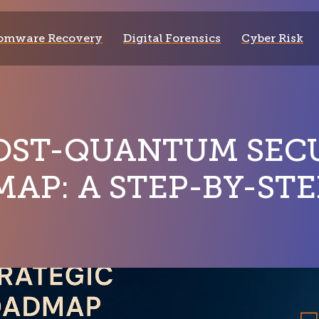
omware Recovery
Digital Forensics
Cyber Risk
OST-QUANTUM SEC
AP: A STEP-BY-STE