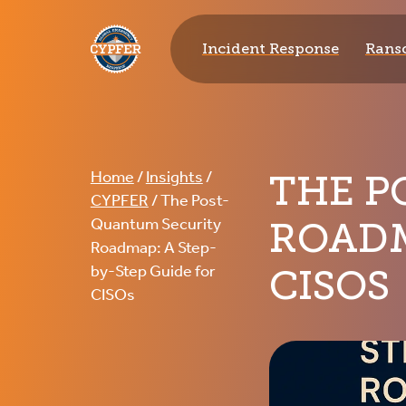
CYPFER
Incident Response
Rans
THE P
Home
/
Insights
/
CYPFER
/
The Post-
ROADM
Quantum Security
Roadmap: A Step-
CISOS
by-Step Guide for
CISOs