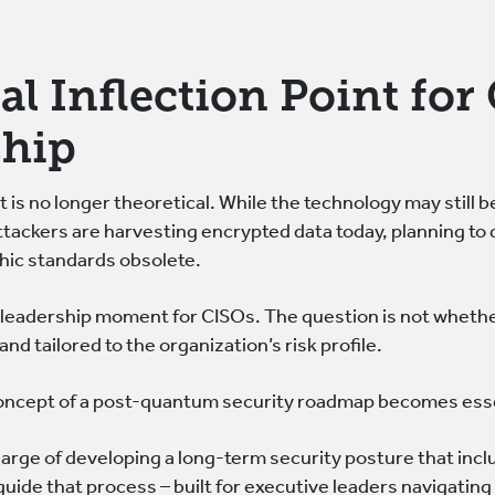
cal Inflection Point fo
ship
is no longer theoretical. While the technology may still be
Attackers are harvesting encrypted data today, planning t
hic standards obsolete.
a leadership moment for CISOs. The question is not whether
 and tailored to the organization’s risk profile.
concept of a post-quantum security roadmap becomes ess
arge of developing a long-term security posture that inc
uide that process – built for executive leaders navigating 