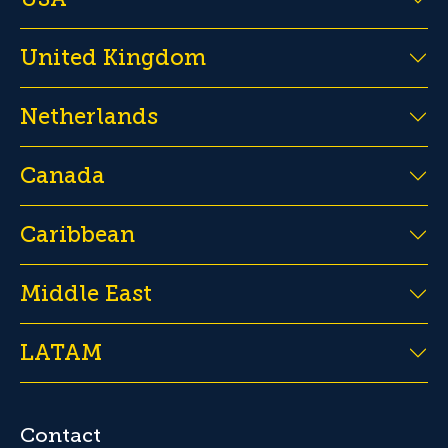
United Kingdom
Netherlands
Canada
Caribbean
Middle East
LATAM
Contact