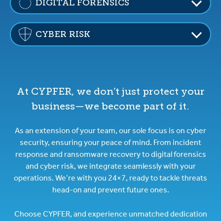
DIGITAL FORENSICS
CYBER RISK
At CYPFER, we don’t just protect your
business—we become part of it.
As an extension of your team, our sole focus is on cyber
security, ensuring your peace of mind. From incident
response and ransomware recovery to digital forensics
and cyber risk, we integrate seamlessly with your
operations. We’re with you 24×7, ready to tackle threats
head-on and prevent future ones.
Choose CYPFER, and experience unmatched dedication