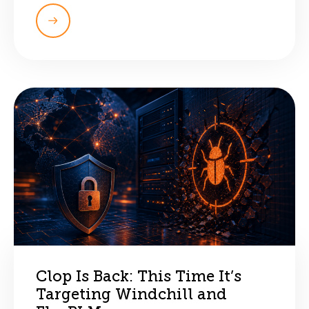
Clop Is Back: This Time It’s
Targeting Windchill and