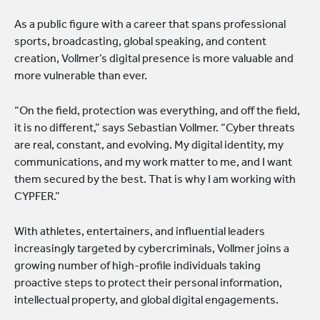
As a public figure with a career that spans professional
sports, broadcasting, global speaking, and content
creation, Vollmer’s digital presence is more valuable and
more vulnerable than ever.
“On the field, protection was everything, and off the field,
it is no different,” says Sebastian Vollmer. “Cyber threats
are real, constant, and evolving. My digital identity, my
communications, and my work matter to me, and I want
them secured by the best. That is why I am working with
CYPFER.”
With athletes, entertainers, and influential leaders
increasingly targeted by cybercriminals, Vollmer joins a
growing number of high-profile individuals taking
proactive steps to protect their personal information,
intellectual property, and global digital engagements.