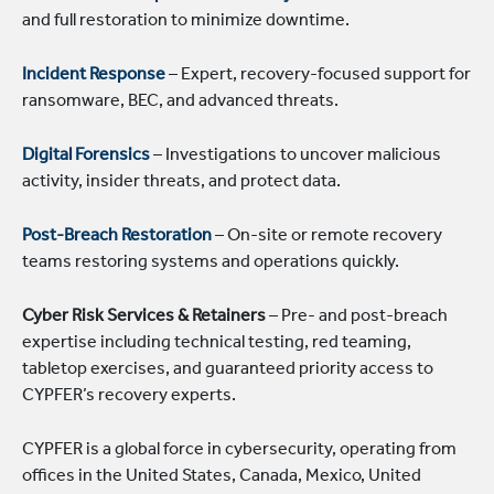
and full restoration to minimize downtime.
Incident Response
– Expert, recovery-focused support for
ransomware, BEC, and advanced threats.
Digital Forensics
– Investigations to uncover malicious
activity, insider threats, and protect data.
Post-Breach Restoration
– On-site or remote recovery
teams restoring systems and operations quickly.
Cyber Risk Services & Retainers
– Pre- and post-breach
expertise including technical testing, red teaming,
tabletop exercises, and guaranteed priority access to
CYPFER’s recovery experts.
CYPFER is a global force in cybersecurity, operating from
offices in the United States, Canada, Mexico, United