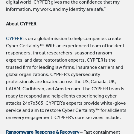
digital world. CYPFER gives me the confidence that my
information, my work, and my identity are safe.”
About CYPFER
CYPFER
is on a global mission to help companies create
Cyber Certainty™. With an experienced team of incident
responders, threat researchers, seasoned ransom
experts, and data restoration experts, CYPFER is the
trusted firm for leading law firms, insurance carriers and
global organizations. CYPFER’s cybersecurity
professionals are located across the US, Canada, UK,
LATAM, Caribbean, and Amsterdam. The CYPFER team is
ready to respond and help clients experiencing cyber
attacks 24x7x365. CYPFER’s experts provide white-glove
service and aim to restore Cyber Certainty™ for all clients
on every engagement. CYPFER’s core services include:
Ransomware Response & Recovery
– Fast containment