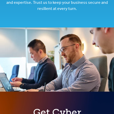
and expertise. Trust us to keep your business secure and
resilient at every turn.
Get Cyber