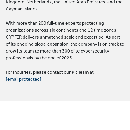
Kingdom, Netherlands, the United Arab Emirates, and the
Cayman Islands.
With more than 200 full-time experts protecting
organizations across six continents and 12 time zones,
CYPFER delivers unmatched scale and expertise. As part
of its ongoing global expansion, the company is on track to
grow its team to more than 300 elite cybersecurity
professionals by the end of 2025.
For inquiries, please contact our PR Team at
[email protected]