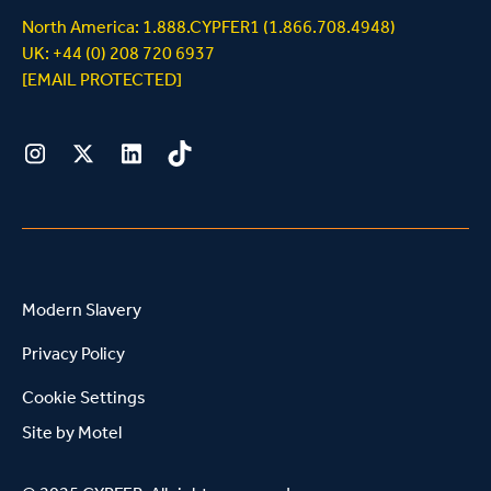
North America: 1.888.CYPFER1 (1.866.708.4948)
UK: +44 (0) 208 720 6937
[EMAIL PROTECTED]
Instagram
Twitter
LinkedIn
Tiktok
Modern Slavery
Privacy Policy
Cookie Settings
Site by
Motel