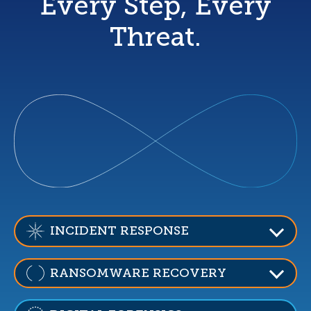
Every Step, Every
Threat.
INCIDENT RESPONSE
RANSOMWARE RECOVERY