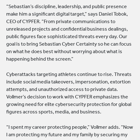
“Sebastian’s discipline, leadership, and public presence
make him a significant digital target,” says Daniel Tobok,
CEO of CYPFER. “From private communications to
unreleased projects and confidential business dealings,
public figures face sophisticated threats every day. Our
goal is to bring Sebastian Cyber Certainty so he can focus
on what he does best without worrying about what is
happening behind the screen.”
Cyberattacks targeting athletes continue to rise. Threats
include social media takeovers, impersonation, extortion
attempts, and unauthorized access to private data.
Vollmer’s decision to work with CYPFER emphasizes the
growing need for elite cybersecurity protection for global
figures across sports, media, and business.
“I spent my career protecting people,” Vollmer adds. “Now
I am protecting my future and my family by securing my