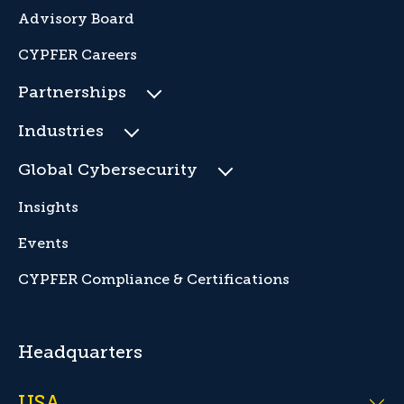
Advisory Board
CYPFER Careers
Partnerships
Industries
Global Cybersecurity
Insights
Events
CYPFER Compliance & Certifications
Headquarters
USA