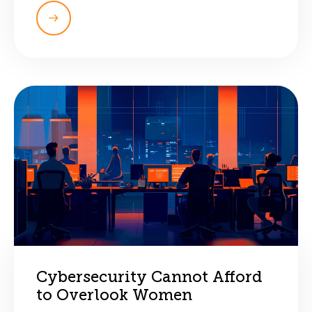
Cybersecurity Cannot Afford
to Overlook Women