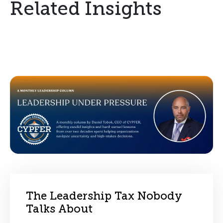
Related Insights
The Leadership Tax Nobody
Talks About