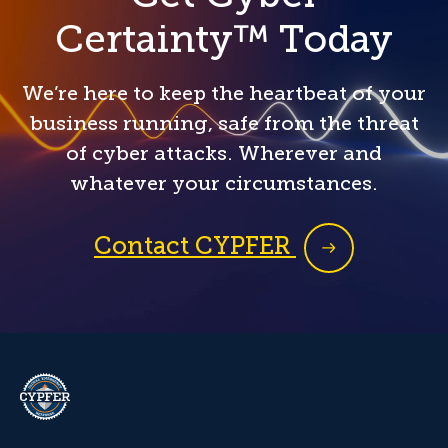
Certainty™ Today
We’re here to keep the heartbeat of your
business running, safe from the threat
of cyber attacks. Wherever and
whatever your circumstances.
Contact CYPFER
CYPFER