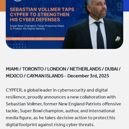
MIAMI / TORONTO / LONDON / NETHERLANDS / DUBAI /
MEXICO / CAYMAN ISLANDS
–
December 3rd, 2025
CYPFER, a global leader in cybersecurity and digital
resilience, proudly announces a new collaboration with
Sebastian Vollmer, former New England Patriots offensive
tackle, Super Bowl champion, author, and international
media figure, as he takes decisive action to protect his
digital footprint against rising cyber threats.