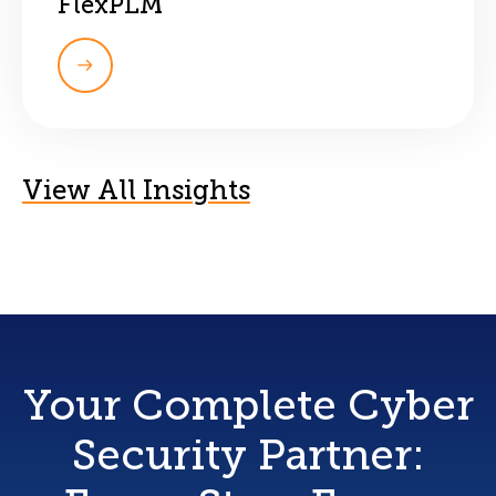
FlexPLM
View All Insights
Your Complete Cyber
Security Partner: