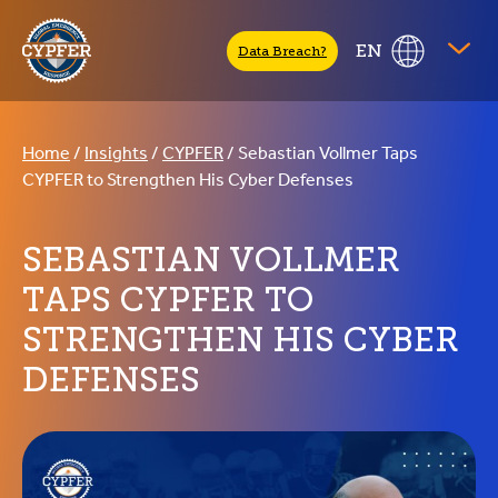
CYPFER
EN
Data Breach?
Home
/
Insights
/
CYPFER
/
Sebastian Vollmer Taps
CYPFER to Strengthen His Cyber Defenses
SEBASTIAN VOLLMER
TAPS CYPFER TO
STRENGTHEN HIS CYBER
DEFENSES