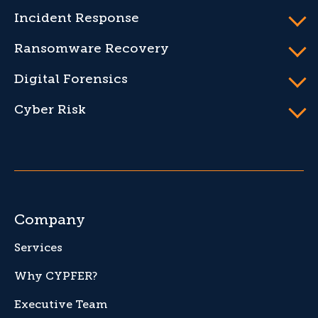
Incident Response
Ransomware Recovery
Digital Forensics
Cyber Risk
Company
Services
Why CYPFER?
Executive Team