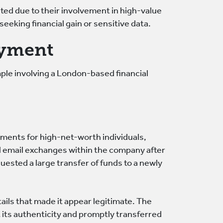
eted due to their involvement in high-value
eeking financial gain or sensitive data.
ayment
mple involving a London-based financial
ments for high-net-worth individuals,
d email exchanges within the company after
quested a large transfer of funds to a newly
ails that made it appear legitimate. The
its authenticity and promptly transferred