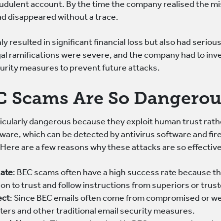
audulent account. By the time the company realised the m
ad disappeared without a trace.
ly resulted in significant financial loss but also had seriou
egal ramifications were severe, and the company had to inve
rity measures to prevent future attacks.
 Scams Are So Dangerou
cularly dangerous because they exploit human trust rather
are, which can be detected by antivirus software and fir
 Here are a few reasons why these attacks are so effective
Rate
: BEC scams often have a high success rate because th
tion to trust and follow instructions from superiors or trus
ect
: Since BEC emails often come from compromised or we
ters and other traditional email security measures.