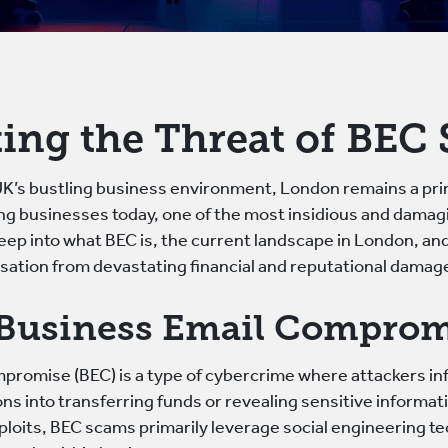
ing the Threat of BEC
 UK’s bustling business environment, London remains a pr
ing businesses today, one of the most insidious and dama
 deep into what BEC is, the current landscape in London, an
sation from devastating financial and reputational damag
 Business Email Comprom
romise (BEC) is a type of cybercrime where attackers infi
ns into transferring funds or revealing sensitive informat
xploits, BEC scams primarily leverage social engineering t