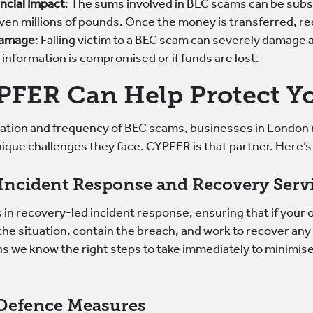
ancial Impact
: The sums involved in BEC scams can be subs
en millions of pounds. Once the money is transferred, rec
Damage
: Falling victim to a BEC scam can severely damage a
t information is compromised or if funds are lost.
FER Can Help Protect Yo
cation and frequency of BEC scams, businesses in London 
ique challenges they face. CYPFER is that partner. Here’s
Incident Response and Recovery Serv
in recovery-led incident response, ensuring that if your o
the situation, contain the breach, and work to recover an
s we know the right steps to take immediately to minimis
 Defence Measures