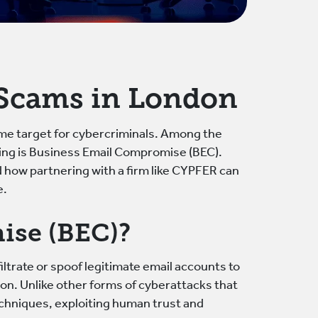
 Scams in London
ime target for cybercriminals. Among the
ging is Business Email Compromise (BEC).
d how partnering with a firm like CYPFER can
e.
ise (BEC)?
ltrate or spoof legitimate email accounts to
ion. Unlike other forms of cyberattacks that
echniques, exploiting human trust and