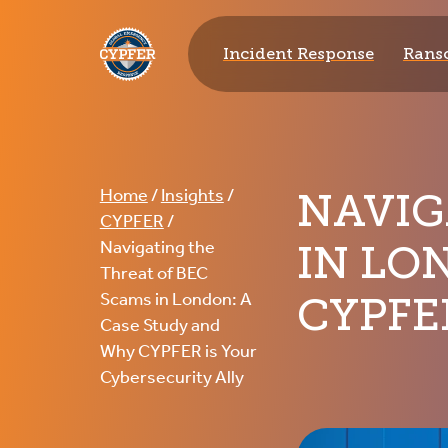
CYPFER
Incident Response
Rans
NAVIG
Home
/
Insights
/
CYPFER
/
IN LO
Navigating the
Threat of BEC
CYPFE
Scams in London: A
Case Study and
Why CYPFER is Your
Cybersecurity Ally