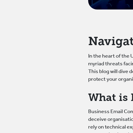
Navigat
In the heart of the
myriad threats fac
This blog will dive
protect your organi
What is
Business Email Comp
deceive organisatio
rely on technical e