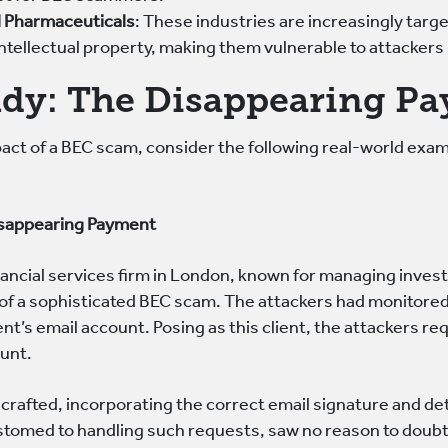
 Pharmaceuticals
: These industries are increasingly targ
ntellectual property, making them vulnerable to attackers s
udy: The Disappearing P
mpact of a BEC scam, consider the following real-world exa
isappearing Payment
ancial services firm in London, known for managing invest
of a sophisticated BEC scam. The attackers had monitore
nt’s email account. Posing as this client, the attackers re
unt.
crafted, incorporating the correct email signature and det
stomed to handling such requests, saw no reason to doubt 