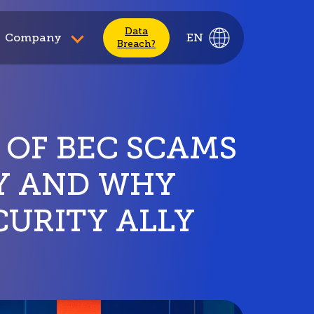
Data
Company
EN
Breach?
 OF BEC SCAMS
DY AND WHY
CURITY ALLY