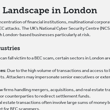
 Landscape in London
centration of financial institutions, multinational corpora
BEC attacks. The UK’s National Cyber Security Centre (NCS
h London-based businesses particularly at risk.
ustries
can fall victim to a BEC scam, certain sectors in London a
ces
: Due to the high volume of transactions and access to 
ets. Attackers may impersonate senior executives or exter
aw firms handling mergers, acquisitions, and real estate t
 or counterparties to redirect settlement funds.
al estate transactions often involve large sums of money 
get for BEC scammers.