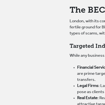
The BEC
London, with its con
fertile ground for 
types of scams, wit
Targeted Ind
While any business 
Financial Servi
are prime targ
transfers.
Legal Firms
: L
pose as clients
Real Estate
: Re
attractive tar