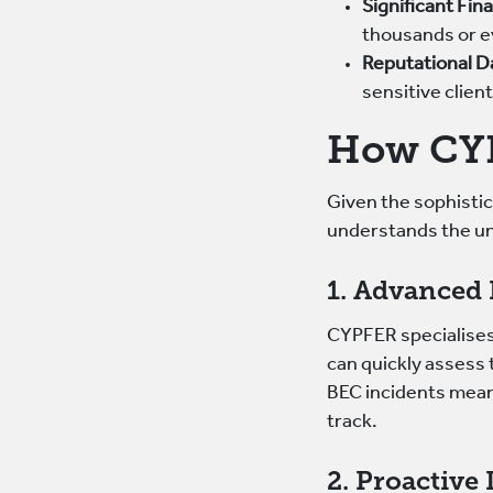
Significant Fin
thousands or ev
Reputational 
sensitive clien
How CYP
Given the sophisti
understands the un
1. Advanced 
CYPFER specialises 
can quickly assess 
BEC incidents mean
track.
2. Proactive