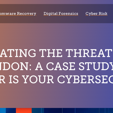
omware Recovery
Digital Forensics
Cyber Risk
ATING THE THREAT
NDON: A CASE STU
R IS YOUR CYBERSE