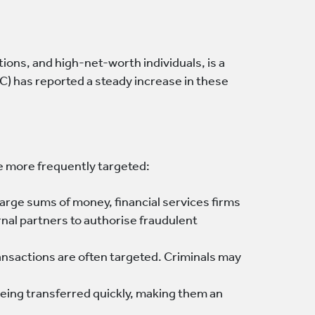
tions, and high-net-worth individuals, is a
C) has reported a steady increase in these
re more frequently targeted:
large sums of money, financial services firms
nal partners to authorise fraudulent
ransactions are often targeted. Criminals may
being transferred quickly, making them an