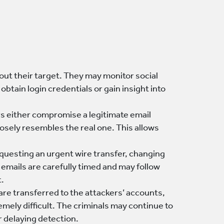
out their target. They may monitor social
tain login credentials or gain insight into
s either compromise a legitimate email
losely resembles the real one. This allows
requesting an urgent wire transfer, changing
 emails are carefully timed and may follow
t.
s are transferred to the attackers’ accounts,
emely difficult. The criminals may continue to
r delaying detection.