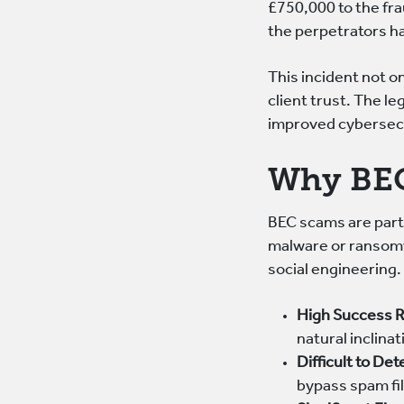
£750,000 to the fr
the perpetrators h
This incident not on
client trust. The l
improved cybersecu
Why BEC
BEC scams are parti
malware or ransomw
social engineering.
High Success 
natural inclina
Difficult to Det
bypass spam fil