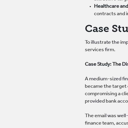
Healthcare and
contracts and i
Case St
To illustrate the i
services firm.
Case Study: The D
A medium-sized fin
became the target 
compromising a clie
provided bank acco
The email was well-
finance team, accu