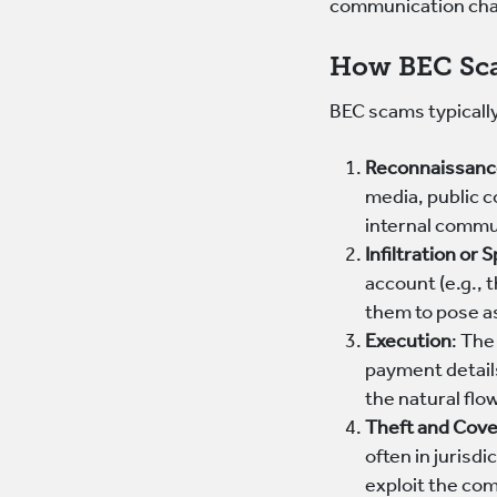
communication cha
How BEC Sc
BEC scams typically
Reconnaissan
media, public c
internal commu
Infiltration or 
account (e.g., 
them to pose as
Execution
: The
payment details
the natural flo
Theft and Cov
often in jurisd
exploit the com