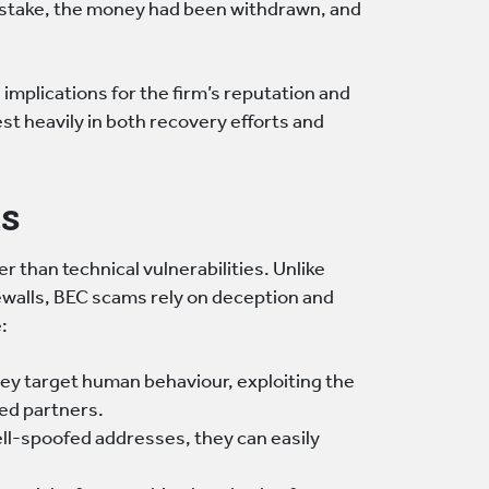
istake, the money had been withdrawn, and
s implications for the firm’s reputation and
st heavily in both recovery efforts and
s
 than technical vulnerabilities. Unlike
ewalls, BEC scams rely on deception and
:
ey target human behaviour, exploiting the
ted partners.
ll-spoofed addresses, they can easily