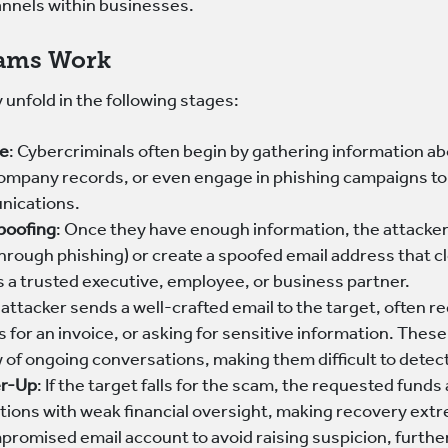
nnels within businesses.
ams Work
 unfold in the following stages:
ce
: Cybercriminals often begin by gathering information ab
ompany records, or even engage in phishing campaigns to ob
nications.
Spoofing
: Once they have enough information, the attacker
through phishing) or create a spoofed email address that c
 a trusted executive, employee, or business partner.
 attacker sends a well-crafted email to the target, often 
 for an invoice, or asking for sensitive information. These
w of ongoing conversations, making them difficult to detec
er-Up
: If the target falls for the scam, the requested fund
ictions with weak financial oversight, making recovery extr
promised email account to avoid raising suspicion, furthe