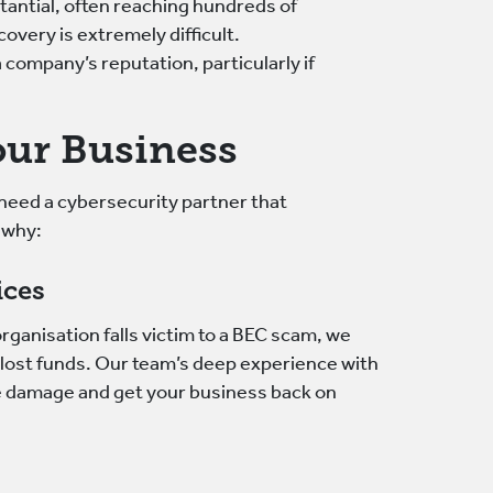
tantial, often reaching hundreds of
overy is extremely difficult.
 company’s reputation, particularly if
ur Business
need a cybersecurity partner that
 why:
ices
rganisation falls victim to a BEC scam, we
y lost funds. Our team’s deep experience with
e damage and get your business back on