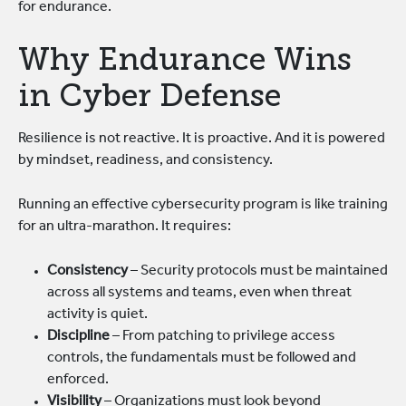
for endurance.
Why Endurance Wins
in Cyber Defense
Resilience is not reactive. It is proactive. And it is powered
by mindset, readiness, and consistency.
Running an effective cybersecurity program is like training
for an ultra-marathon. It requires:
Consistency
– Security protocols must be maintained
across all systems and teams, even when threat
activity is quiet.
Discipline
– From patching to privilege access
controls, the fundamentals must be followed and
enforced.
Visibility
– Organizations must look beyond