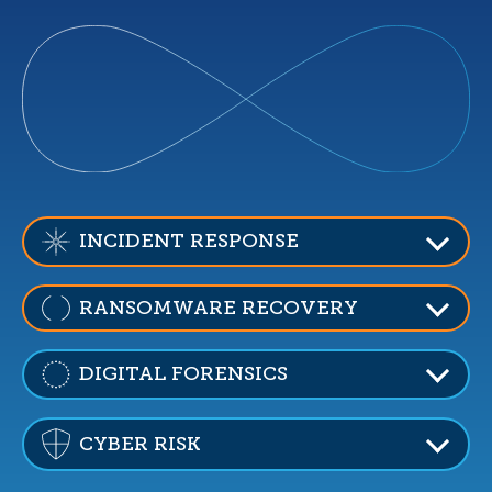
INCIDENT RESPONSE
RANSOMWARE RECOVERY
DIGITAL FORENSICS
CYBER RISK