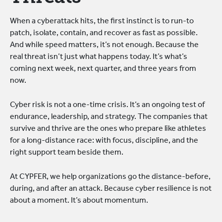
When a cyberattack hits, the first instinct is to run-to
patch, isolate, contain, and recover as fast as possible.
And while speed matters, it’s not enough. Because the
real threat isn’t just what happens today. It’s what’s
coming next week, next quarter, and three years from
now.
Cyber risk is not a one-time crisis. It’s an ongoing test of
endurance, leadership, and strategy. The companies that
survive and thrive are the ones who prepare like athletes
for a long-distance race: with focus, discipline, and the
right support team beside them.
At CYPFER, we help organizations go the distance-before,
during, and after an attack. Because cyber resilience is not
about a moment. It’s about momentum.