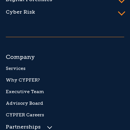
Cyber Risk
Company
Services
Why CYPFER?
Executive Team
Advisory Board
CYPFER Careers
Partnerships