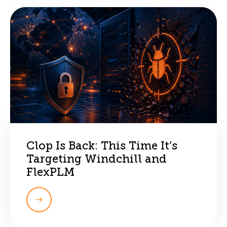
Clop Is Back: This Time It’s
Targeting Windchill and
FlexPLM