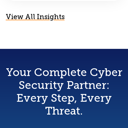
View All Insights
Your Complete Cyber
Security Partner:
Every Step, Every
Threat.