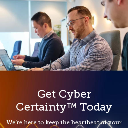
Get Cyber
Certainty™ Today
We’re here to keep the heartbeat of your