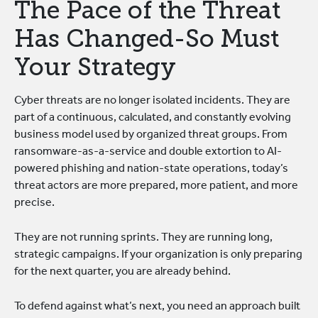
The Pace of the Threat
Has Changed-So Must
Your Strategy
Cyber threats are no longer isolated incidents. They are
part of a continuous, calculated, and constantly evolving
business model used by organized threat groups. From
ransomware-as-a-service and double extortion to AI-
powered phishing and nation-state operations, today’s
threat actors are more prepared, more patient, and more
precise.
They are not running sprints. They are running long,
strategic campaigns. If your organization is only preparing
for the next quarter, you are already behind.
To defend against what’s next, you need an approach built