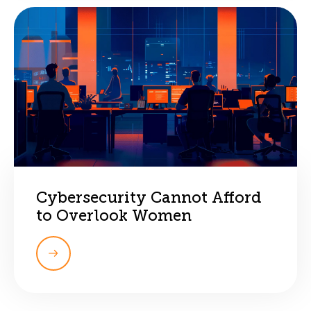
Cybersecurity Cannot Afford
to Overlook Women