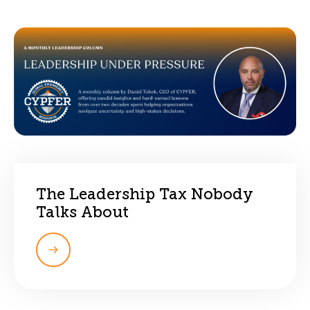
The Leadership Tax Nobody
Talks About