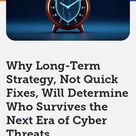
Why Long-Term
Strategy, Not Quick
Fixes, Will Determine
Who Survives the
Next Era of Cyber
Threats