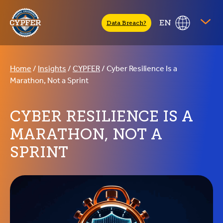
CYPFER
EN
Data Breach?
Home
/
Insights
/
CYPFER
/
Cyber Resilience Is a
Marathon, Not a Sprint
CYBER RESILIENCE IS A
MARATHON, NOT A
SPRINT