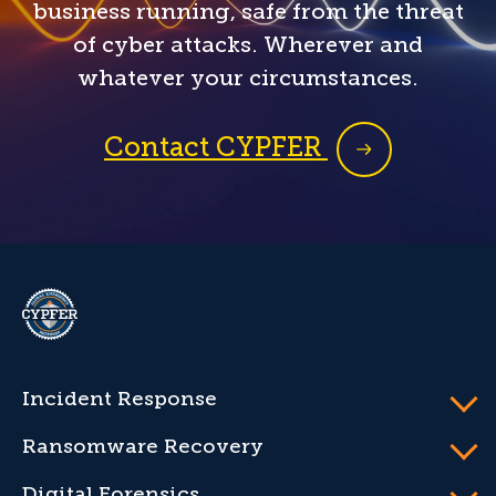
business running, safe from the threat
of cyber attacks. Wherever and
whatever your circumstances.
Contact CYPFER
CYPFER
Incident Response
Ransomware Recovery
Digital Forensics