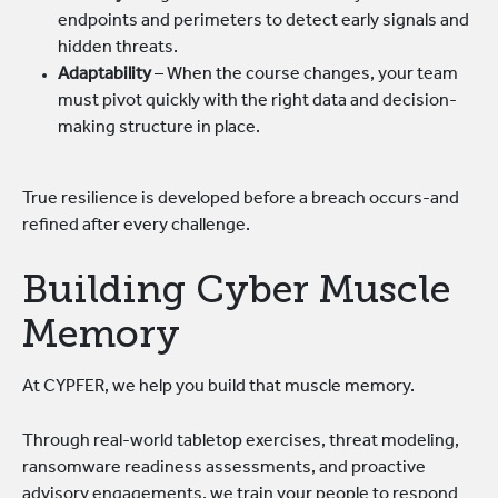
endpoints and perimeters to detect early signals and
hidden threats.
Adaptability
– When the course changes, your team
must pivot quickly with the right data and decision-
making structure in place.
True resilience is developed before a breach occurs-and
refined after every challenge.
Building Cyber Muscle
Memory
At CYPFER, we help you build that muscle memory.
Through real-world tabletop exercises, threat modeling,
ransomware readiness assessments, and proactive
advisory engagements, we train your people to respond