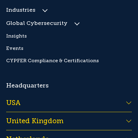
Industries
Global Cybersecurity
Insights
Events
CYPFER Compliance & Certifications
Headquarters
USA
United Kingdom