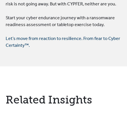
risk is not going away. But with CYPFER, neither are you.
Start your cyber endurance journey with a ransomware
readiness assessment or tabletop exercise today.
Let’s move from reaction to resilience. From fear to Cyber
Certainty™.
Related Insights