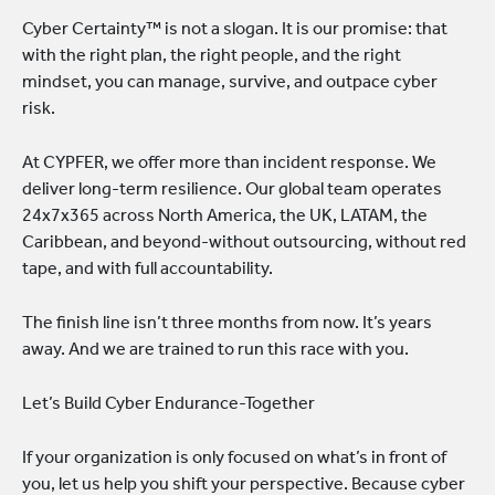
Cyber Certainty™ is not a slogan. It is our promise: that
with the right plan, the right people, and the right
mindset, you can manage, survive, and outpace cyber
risk.
At CYPFER, we offer more than incident response. We
deliver long-term resilience. Our global team operates
24x7x365 across North America, the UK, LATAM, the
Caribbean, and beyond-without outsourcing, without red
tape, and with full accountability.
The finish line isn’t three months from now. It’s years
away. And we are trained to run this race with you.
Let’s Build Cyber Endurance-Together
If your organization is only focused on what’s in front of
you, let us help you shift your perspective. Because cyber