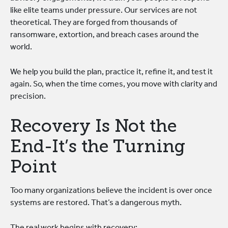
like elite teams under pressure. Our services are not
theoretical. They are forged from thousands of
ransomware, extortion, and breach cases around the
world.
We help you build the plan, practice it, refine it, and test it
again. So, when the time comes, you move with clarity and
precision.
Recovery Is Not the
End-It’s the Turning
Point
Too many organizations believe the incident is over once
systems are restored. That’s a dangerous myth.