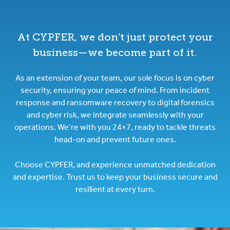
At CYPFER, we don’t just protect your
business—we become part of it.
As an extension of your team, our sole focus is on cyber
security, ensuring your peace of mind. From incident
response and ransomware recovery to digital forensics
and cyber risk, we integrate seamlessly with your
operations. We’re with you 24×7, ready to tackle threats
head-on and prevent future ones.
Choose CYPFER, and experience unmatched dedication
and expertise. Trust us to keep your business secure and
resilient at every turn.