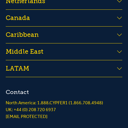
Netherlands
Canada
Caribbean
Middle East
LATAM
Contact
North America: 1.888.CYPFER1 (1.866.708.4948)
UK: +44 (0) 208 720 6937
[EMAIL PROTECTED]