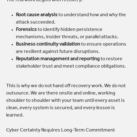
The real work begins with recovery:
Root cause analysis
to understand how and why the
attack succeeded.
Forensics
to identify hidden persistence
mechanisms, insider threats, or parallel attacks.
Business continuity validation
to ensure operations
are resilient against future disruptions.
Reputation management and reporting
to restore
stakeholder trust and meet compliance obligations.
This is why we do not hand off recovery work. We do not
outsource. We are there onsite and online, working
shoulder to shoulder with your team until every asset is
clean, every system is secured, and every lesson is
learned.
Cyber Certainty Requires Long-Term Commitment