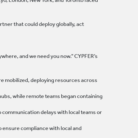
Tokyo, London, New York, and Toronto faced
ner that could deploy globally, act
erywhere, and we need you now.” CYPFER’s
re mobilized, deploying resources across
y hubs, while remote teams began containing
o communication delays with local teams or
o ensure compliance with local and