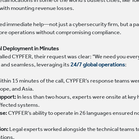
tail locations in some of the world’s busiest cities, like 
with mounting revenue losses.
immediate help—not just a cybersecurity firm, but a part
store operations without compromising compliance.
al Deployment in Minutes
called CYPFER, their request was clear: “We need you ev
 and seamless, leveraging its
24/7 global operations
:
thin 15 minutes of the call, CYPFER’s response teams we
ope, and Asia.
upport:
In less than two hours, experts were onsite at ke
affected systems.
ise:
CYPFER’s ability to operate in 26 languages ensured n
ion:
Legal experts worked alongside the technical teams t
ations.