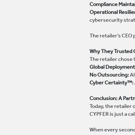
Compliance Mainta
Operational Resilie
cybersecurity stra
The retailer’s CEO 
Why They Trusted
The retailer chose 
Global Deployment
No Outsourcing:
Al
Cyber Certainty™:
Conclusion: A Partn
Today, the retaile
CYPFER is just a cal
When every second