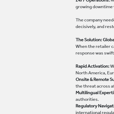
24/7 Operations:
Re
growing downtime 
The company needed 
decisively, and re
The Solution: Glob
When the retailer 
response was swift
Rapid Activation:
Wi
North America, Eur
Onsite & Remote S
the threat across 
Multilingual Expert
authorities.
Regulatory Navigat
international regul