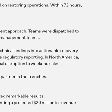
 on restoring operations. Within 72 hours,
rent approach. Teams were dispatched to
nd management teams.
chnical findings into actionable recovery
ge regulatory reporting. In North America,
al disruption to weekend sales.
partner in the trenches.
eved remarkable results:
ting a projected $20 million in revenue