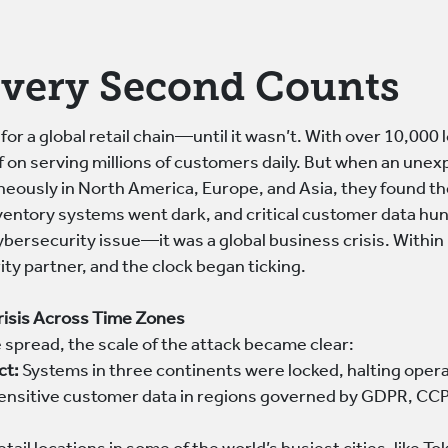
very Second Counts
 for a global retail chain—until it wasn’t. With over 10,000
elf on serving millions of customers daily. But when an un
neously in North America, Europe, and Asia, they found th
ventory systems went dark, and critical customer data hun
cybersecurity issue—it was a global business crisis. Withi
ty partner, and the clock began ticking.
risis Across Time Zones
spread, the scale of the attack became clear:
ct:
Systems in three continents were locked, halting opera
ensitive customer data in regions governed by GDPR, CCPA