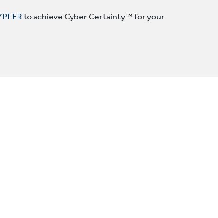
YPFER
to achieve Cyber Certainty™ for your