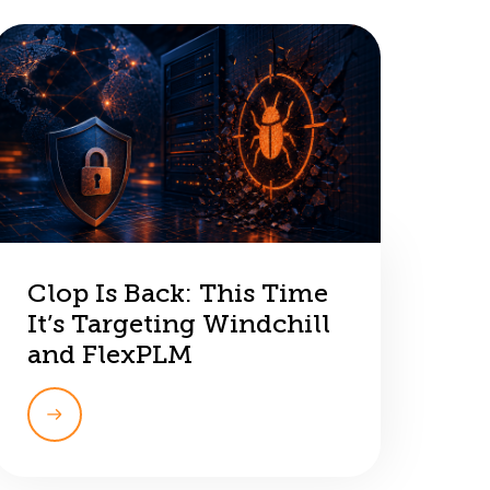
Clop Is Back: This Time
It’s Targeting Windchill
and FlexPLM