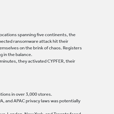
 locations spanning five continents, the
expected ransomware attack hit their
emselves on the brink of chaos. Registers
g in the balance.
n minutes, they activated CYPFER, their
tions in over 3,000 stores.
, and APAC privacy laws was potentially