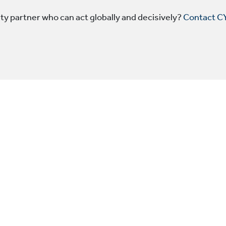
y partner who can act globally and decisively?
Contact C