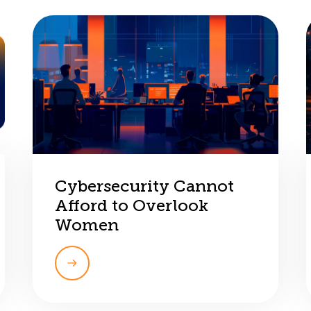
Cybersecurity Cannot
Afford to Overlook
Women