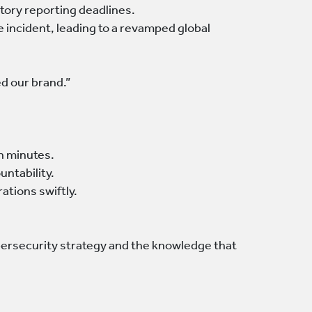
tory reporting deadlines.
e incident, leading to a revamped global
ed our brand.”
in minutes.
untability.
tions swiftly.
bersecurity strategy and the knowledge that