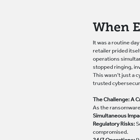
When E
It was a routine day
retailer prided its
operations simulta
stopped ringing, in
This wasn’t just a 
trusted cybersecuri
The Challenge: A C
As the ransomware 
Simultaneous Impa
Regulatory Risks:
S
compromised.