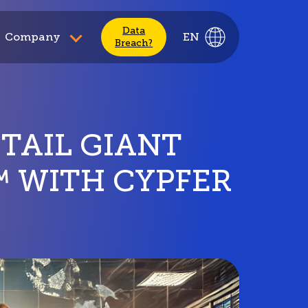
Data
Company
EN
Breach?
ETAIL GIANT
™ WITH CYPFER