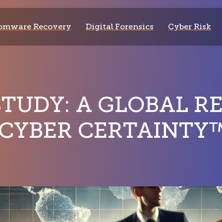
omware Recovery
Digital Forensics
Cyber Risk
STUDY: A GLOBAL R
 CYBER CERTAINTY