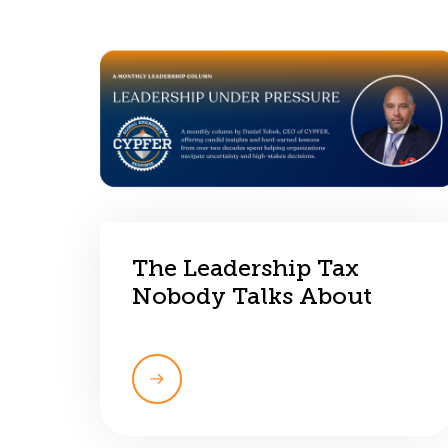
The Leadership Tax
Nobody Talks About