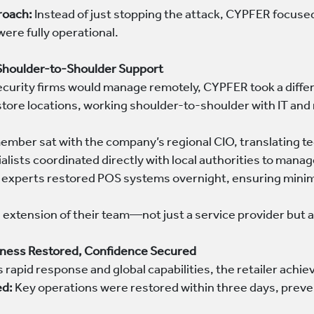
roach:
Instead of just stopping the attack, CYPFER focused
 were fully operational.
 Shoulder-to-Shoulder Support
curity firms would manage remotely, CYPFER took a diffe
 store locations, working shoulder-to-shoulder with IT a
ember sat with the company’s regional CIO, translating te
cialists coordinated directly with local authorities to mana
 experts restored POS systems overnight, ensuring minim
xtension of their team—not just a service provider but a 
ness Restored, Confidence Secured
rapid response and global capabilities, the retailer achi
ed:
Key operations were restored within three days, preven