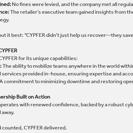
ined:
No fines were levied, and the company met all regula
nce:
The retailer’s executive team gained insights from th
tegy.
put it best: “CYPFER didn’t just help us recover—they sav
 CYPFER
CYPFER for its unique capabilities:
:
The ability to mobilize teams anywhere in the world with
l services provided in-house, ensuring expertise and acco
A commitment to minimizing downtime and restoring opera
ership Built on Action
r operates with renewed confidence, backed by a robust cy
l away.
 counted, CYPFER delivered.