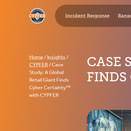
CYPFER
Incident Response
Rans
CASE 
Home
/
Insights
/
CYPFER
/
Case
FINDS
Study: A Global
Retail Giant Finds
Cyber Certainty™
with CYPFER