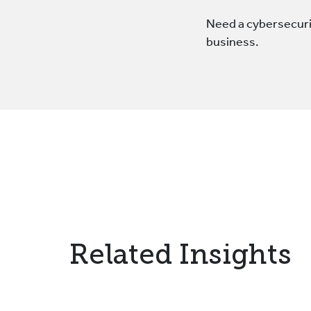
Need a cybersecurit
business.
Related Insights