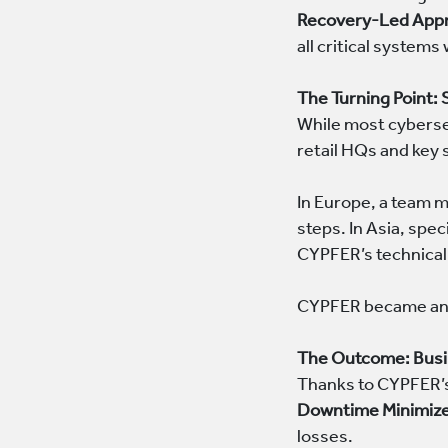
Recovery-Led App
all critical systems
The Turning Point:
While most cyberse
retail HQs and key
In Europe, a team m
steps. In Asia, spe
CYPFER’s technical
CYPFER became an e
The Outcome: Busi
Thanks to CYPFER’s 
Downtime Minimiz
losses.