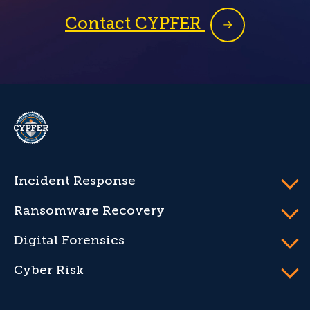
Contact CYPFER
CYPFER
Incident Response
Ransomware Recovery
Digital Forensics
Cyber Risk