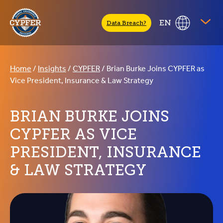
CYPFER
EN
Data Breach?
Home
/
Insights
/
CYPFER
/
Brian Burke Joins CYPFER as
Vice President, Insurance & Law Strategy
BRIAN BURKE JOINS
CYPFER AS VICE
PRESIDENT, INSURANCE
& LAW STRATEGY