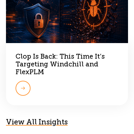
Clop Is Back: This Time It’s
Targeting Windchill and
FlexPLM
View All Insights