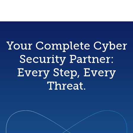
Your Complete Cyber
Security Partner:
Every Step, Every
Threat.