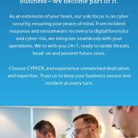
business—we become part of it.
As an extension of your team, our sole focus is on cyber
security, ensuring your peace of mind. From incident
response and ransomware recovery to digital forensics
and cyber risk, we integrate seamlessly with your
operations. We’re with you 24×7, ready to tackle threats
head-on and prevent future ones.
Choose CYPFER, and experience unmatched dedication
and expertise. Trust us to keep your business secure and
resilient at every turn.