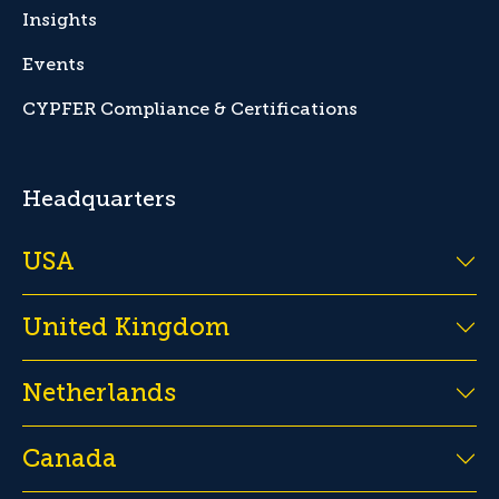
Insights
Events
CYPFER Compliance & Certifications
Headquarters
USA
United Kingdom
Netherlands
Canada