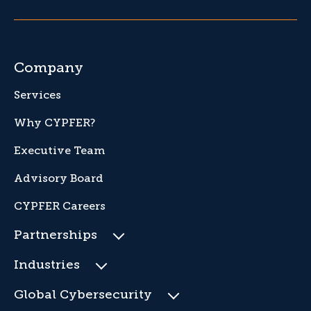
Company
Services
Why CYPFER?
Executive Team
Advisory Board
CYPFER Careers
Partnerships
Industries
Global Cybersecurity