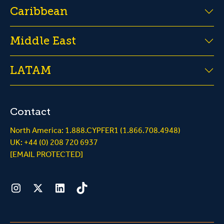
Caribbean
Middle East
LATAM
Contact
North America: 1.888.CYPFER1 (1.866.708.4948)
UK: +44 (0) 208 720 6937
[EMAIL PROTECTED]
Instagram
Twitter
LinkedIn
Tiktok