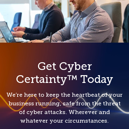
Get Cyber
Certainty™ Today
We’re here to keep the heartbeat of your
business running, safe from the threat
of cyber attacks. Wherever and
whatever your circumstances.