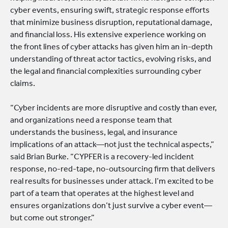
cyber events, ensuring swift, strategic response efforts
that minimize business disruption, reputational damage,
and financial loss. His extensive experience working on
the front lines of cyber attacks has given him an in-depth
understanding of threat actor tactics, evolving risks, and
the legal and financial complexities surrounding cyber
claims.
“Cyber incidents are more disruptive and costly than ever,
and organizations need a response team that
understands the business, legal, and insurance
implications of an attack—not just the technical aspects,”
said Brian Burke. “CYPFER is a recovery-led incident
response, no-red-tape, no-outsourcing firm that delivers
real results for businesses under attack. I’m excited to be
part of a team that operates at the highest level and
ensures organizations don’t just survive a cyber event—
but come out stronger.”