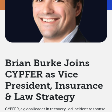
Brian Burke Joins
CYPFER as Vice
President, Insurance
& Law Strategy
CYPFER, a global leader in recovery-led incident response,