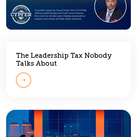
The Leadership Tax Nobody
Talks About