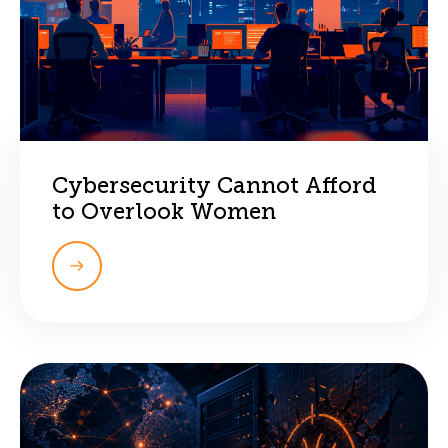
Cybersecurity Cannot Afford
to Overlook Women