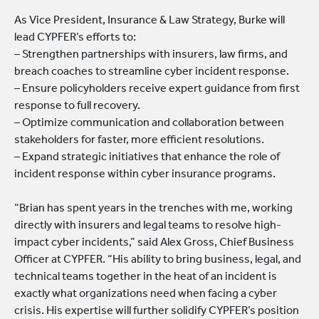
As Vice President, Insurance & Law Strategy, Burke will
lead CYPFER’s efforts to:
– Strengthen partnerships with insurers, law firms, and
breach coaches to streamline cyber incident response.
– Ensure policyholders receive expert guidance from first
response to full recovery.
– Optimize communication and collaboration between
stakeholders for faster, more efficient resolutions.
– Expand strategic initiatives that enhance the role of
incident response within cyber insurance programs.
“Brian has spent years in the trenches with me, working
directly with insurers and legal teams to resolve high-
impact cyber incidents,” said Alex Gross, Chief Business
Officer at CYPFER. “His ability to bring business, legal, and
technical teams together in the heat of an incident is
exactly what organizations need when facing a cyber
crisis. His expertise will further solidify CYPFER’s position