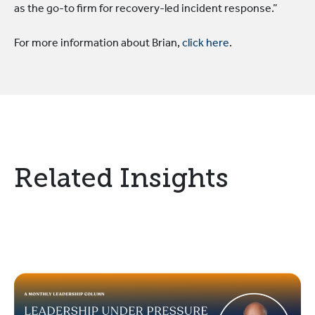
as the go-to firm for recovery-led incident response.”
For more information about Brian,
click here
.
Related Insights