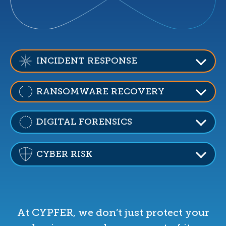
INCIDENT RESPONSE
RANSOMWARE RECOVERY
DIGITAL FORENSICS
CYBER RISK
At CYPFER, we don’t just protect your