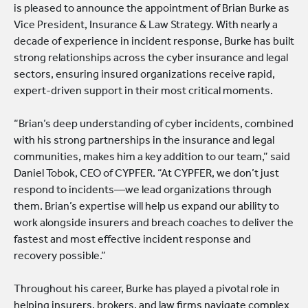
is pleased to announce the appointment of Brian Burke as
Vice President, Insurance & Law Strategy. With nearly a
decade of experience in incident response, Burke has built
strong relationships across the cyber insurance and legal
sectors, ensuring insured organizations receive rapid,
expert-driven support in their most critical moments.
“Brian’s deep understanding of cyber incidents, combined
with his strong partnerships in the insurance and legal
communities, makes him a key addition to our team,” said
Daniel Tobok, CEO of CYPFER. “At CYPFER, we don’t just
respond to incidents—we lead organizations through
them. Brian’s expertise will help us expand our ability to
work alongside insurers and breach coaches to deliver the
fastest and most effective incident response and
recovery possible.”
Throughout his career, Burke has played a pivotal role in
helping insurers, brokers, and law firms navigate complex