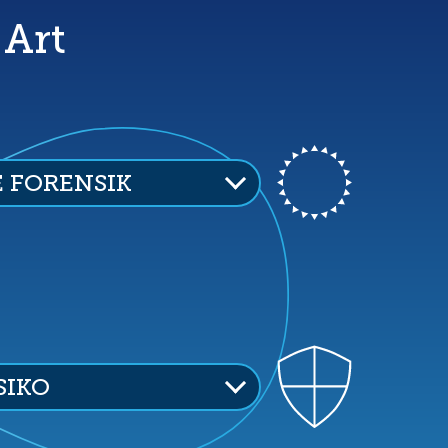
 Art
E FORENSIK
SIKO