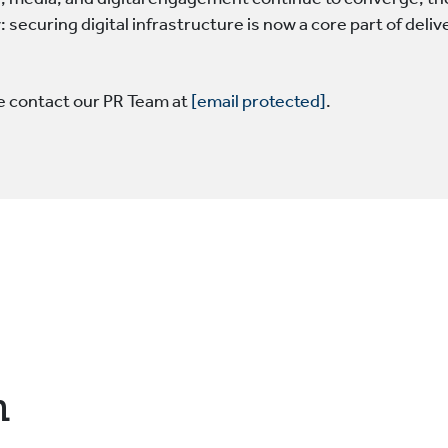
, media, and digital engagement continue to converge, the 
 securing digital infrastructure is now a core part of deliv
se contact our PR Team at
[email protected]
.
n