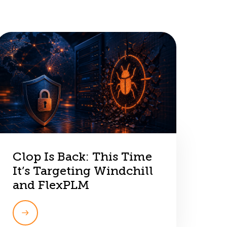
Clop Is Back: This Time
It’s Targeting Windchill
and FlexPLM