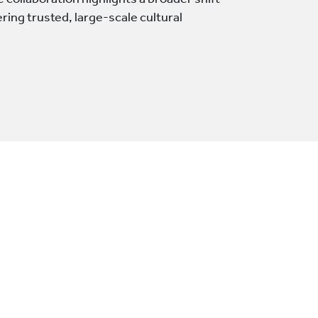
collaboration highlights a broader shift
ering trusted, large-scale cultural