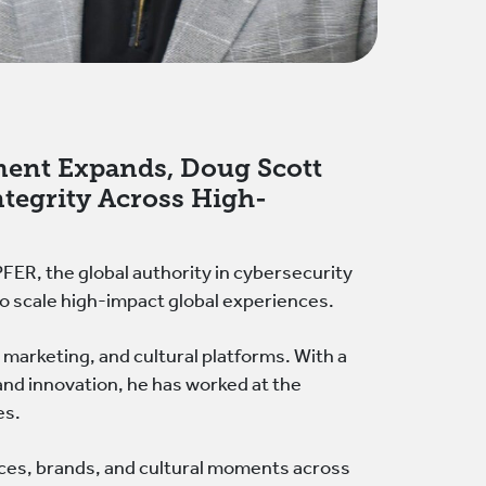
ment Expands, Doug Scott
ntegrity Across High-
R, the global authority in cybersecurity
s to scale high-impact global experiences.
 marketing, and cultural platforms. With a
and innovation, he has worked at the
es.
es, brands, and cultural moments across