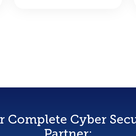
r Complete Cyber Secu
Partner: