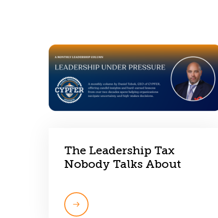
The Leadership Tax
Nobody Talks About