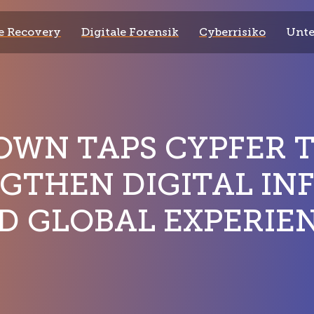
 Recovery
Digitale Forensik
Cyberrisiko
Unt
WN TAPS CYPFER 
GTHEN DIGITAL IN
D GLOBAL EXPERIE