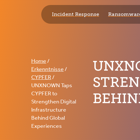
Incident Response
Ransomware
CYPFER
UNXNO
Home
/
Erkenntnisse
/
STREN
CYPFER
/
UNXNOWN Taps
BEHIN
CYPFER to
Strengthen Digital
Infrastructure
Behind Global
Experiences