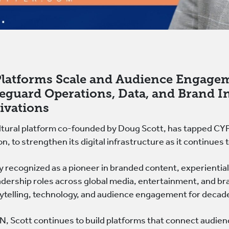
 Platforms Scale and Audience Engage
eguard Operations, Data, and Brand I
tivations
ral platform co-founded by Doug Scott, has tapped CYPFE
on, to strengthen its digital infrastructure as it continue
y recognized as a pioneer in branded content, experiential
dership roles across global media, entertainment, and br
rytelling, technology, and audience engagement for decad
cott continues to build platforms that connect audienc