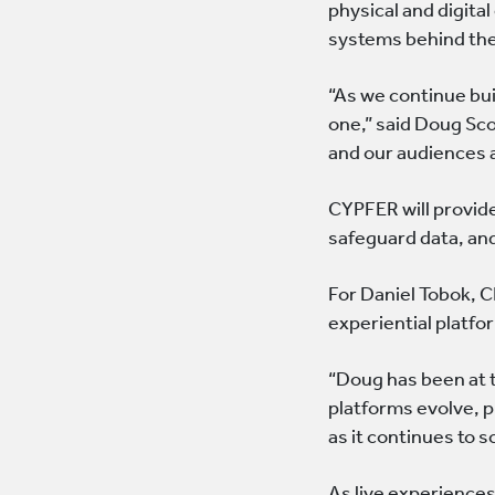
physical and digit
systems behind th
“As we continue bui
one,” said Doug Sc
and our audiences a
CYPFER will provide
safeguard data, and
For Daniel Tobok, 
experiential platfo
“Doug has been at t
platforms evolve, 
as it continues to s