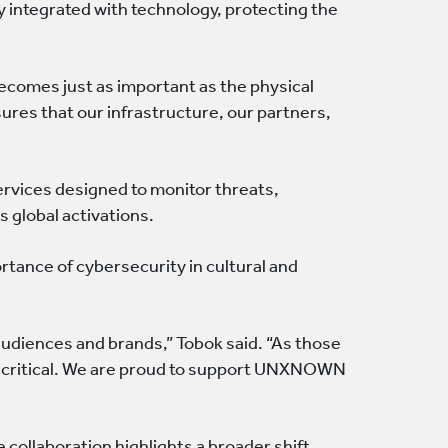
 integrated with technology, protecting the
becomes just as important as the physical
es that our infrastructure, our partners,
ervices designed to monitor threats,
 global activations.
tance of cybersecurity in cultural and
audiences and brands,” Tobok said. “As those
s critical. We are proud to support UNXNOWN