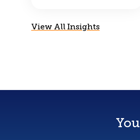
View All Insights
You