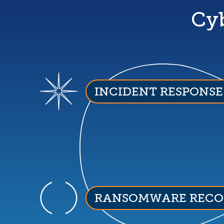
Cyb
INCIDENT RESPONSE
RANSOMWARE RECO