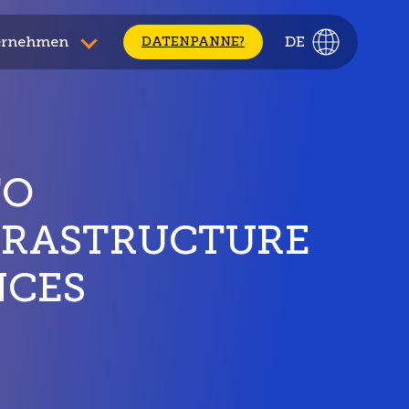
ernehmen
DE
DATENPANNE?
TO
FRASTRUCTURE
NCES