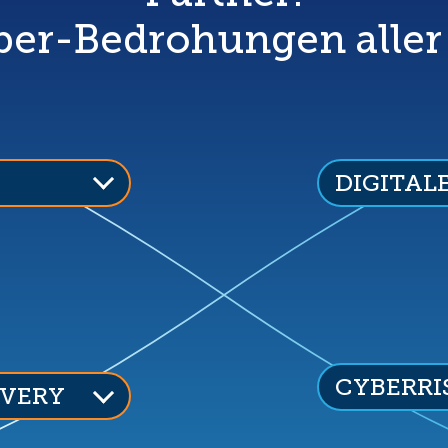
er-Bedrohungen aller
DIGITAL
CYBERRI
VERY