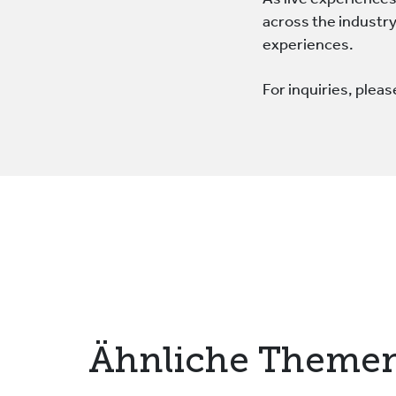
As live experiences
across the industry:
experiences.
For inquiries, plea
Ähnliche Theme