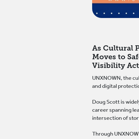
As Cultural
Moves to Saf
Visibility Ac
UNXNOWN, the cultu
and digital protecti
Doug Scott is widel
career spanning lea
intersection of sto
Through UNXNOWN, S