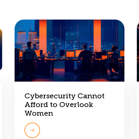
Cybersecurity Cannot
Afford to Overlook
Women