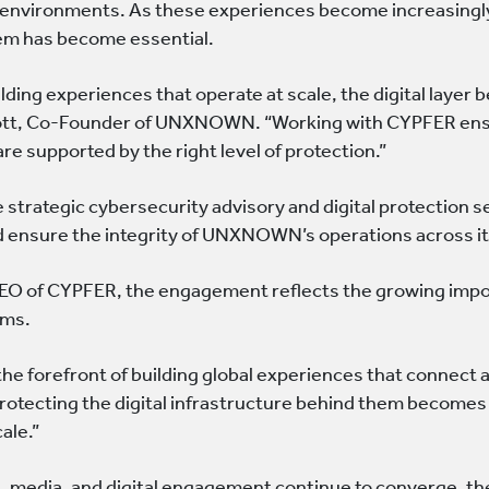
al environments. As these experiences become increasingly
em has become essential.
lding experiences that operate at scale, the digital layer 
ott, Co-Founder of UNXNOWN. “Working with CYPFER ensur
re supported by the right level of protection.”
 strategic cybersecurity advisory and digital protection s
 ensure the integrity of UNXNOWN’s operations across its
CEO of CYPFER, the engagement reflects the growing impor
rms.
he forefront of building global experiences that connect 
protecting the digital infrastructure behind them become
cale.”