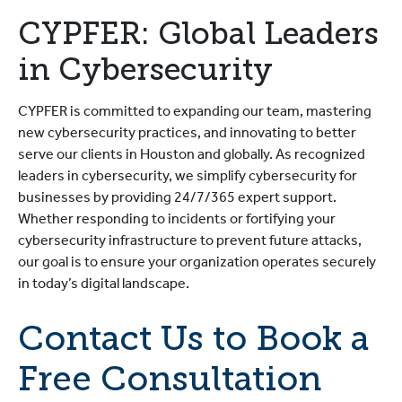
CYPFER: Global Leaders
in Cybersecurity
CYPFER is committed to expanding our team, mastering
new cybersecurity practices, and innovating to better
serve our clients in Houston and globally. As recognized
leaders in cybersecurity, we simplify cybersecurity for
businesses by providing 24/7/365 expert support.
Whether responding to incidents or fortifying your
cybersecurity infrastructure to prevent future attacks,
our goal is to ensure your organization operates securely
in today’s digital landscape.
Contact Us to Book a
Free Consultation