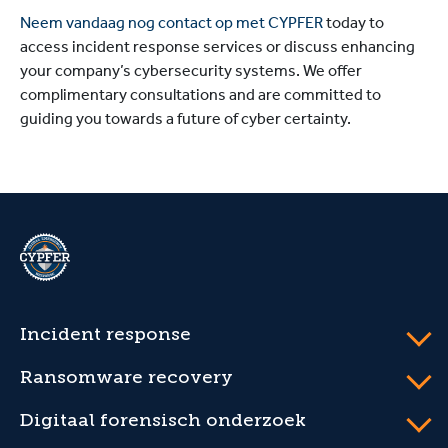
Neem vandaag nog contact op met CYPFER
today to
access incident response services or discuss enhancing
your company’s cybersecurity systems. We offer
complimentary consultations and are committed to
guiding you towards a future of cyber certainty.
CYPFER
Incident response
Ransomware recovery
Digitaal forensisch onderzoek