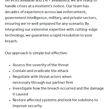
services available and 24/7 availability, we are ready to
handle crises at a moment’s notice. Our team has
decades of experience across law enforcement,
government intelligence, military, and private sectors,
ensuring we’re well-prepared for any scenario. By
integrating our extensive expertise with cutting-edge
technology, we guarantee a rapid resolution to your
breach.
Our approach is simple but effective:
Assess the severity of the threat
Contain and eradicate the attack
Negotiate with threat actors when
necessary through our partner firm
Investigate how the breach occurred and the damage
it caused
Restore affected systems and look for solutions to
improve security