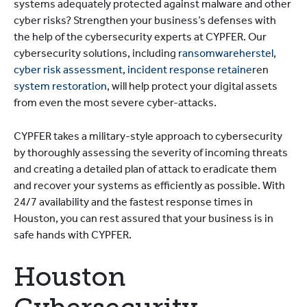
systems adequately protected against malware and other
cyber risks? Strengthen your business’s defenses with
the help of the cybersecurity experts at CYPFER. Our
cybersecurity solutions, including
ransomwareherstel
,
cyber risk assessment
,
incident response retainer
en
system restoration
, will help protect your digital assets
from even the most severe cyber-attacks.
CYPFER takes a military-style approach to cybersecurity
by thoroughly assessing the severity of incoming threats
and creating a detailed plan of attack to eradicate them
and recover your systems as efficiently as possible. With
24/7 availability and the fastest response times in
Houston, you can rest assured that your business is in
safe hands with CYPFER.
Houston