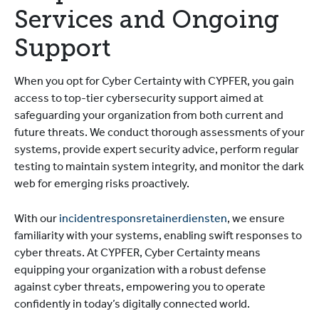
Services and Ongoing
Support
When you opt for Cyber Certainty with CYPFER, you gain
access to top-tier cybersecurity support aimed at
safeguarding your organization from both current and
future threats. We conduct thorough assessments of your
systems, provide expert security advice, perform regular
testing to maintain system integrity, and monitor the dark
web for emerging risks proactively.
With our
incidentresponsretainerdiensten
, we ensure
familiarity with your systems, enabling swift responses to
cyber threats. At CYPFER, Cyber Certainty means
equipping your organization with a robust defense
against cyber threats, empowering you to operate
confidently in today’s digitally connected world.