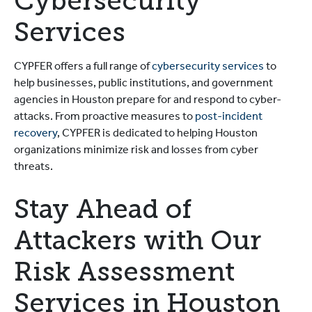
Cybersecurity
Services
CYPFER offers a full range of
cybersecurity services
to
help businesses, public institutions, and government
agencies in Houston prepare for and respond to cyber-
attacks. From proactive measures to
post-incident
recovery
, CYPFER is dedicated to helping Houston
organizations minimize risk and losses from cyber
threats.
Stay Ahead of
Attackers with Our
Risk Assessment
Services in Houston