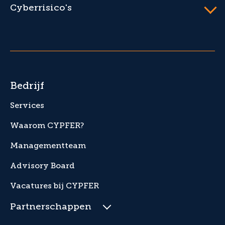
Cyberrisico's
Bedrijf
Services
Waarom CYPFER?
Managementteam
Advisory Board
Vacatures bij CYPFER
Partnerschappen