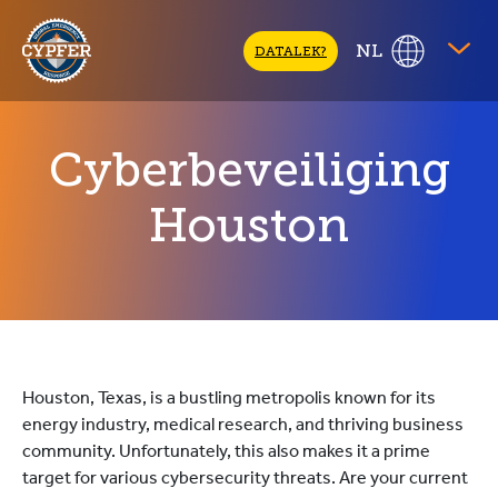
CYPFER
NL
DATALEK?
Cyberbeveiliging
Houston
Houston, Texas, is a bustling metropolis known for its
energy industry, medical research, and thriving business
community. Unfortunately, this also makes it a prime
target for various cybersecurity threats. Are your current