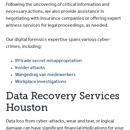
Following the uncovering of critical information and
necessary actions, we also provide assistance in
negotiating with insurance companies or offering expert
witness services for legal proceedings, as needed.
Our digital forensics expertise spans various cyber-
crimes, including:
I
P/trade secret misappropriation
Insider attacks
Wangedrag van medewerkers
Workplace investigations
Data Recovery Services
Houston
Data loss from cyber-attacks, wear and tear, or logical
damage can have significant financial implications for your