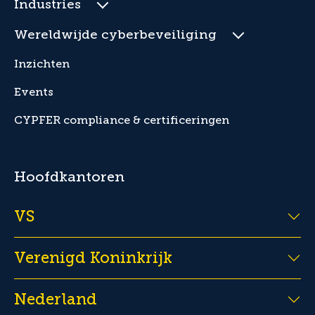
Industries
Wereldwijde cyberbeveiliging
Inzichten
Events
CYPFER compliance & certificeringen
Hoofdkantoren
VS
Verenigd Koninkrijk
Nederland