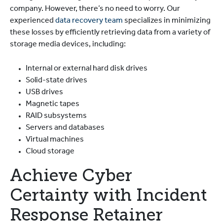
company. However, there’s no need to worry. Our
experienced
data recovery team
specializes in minimizing
these losses by efficiently retrieving data from a variety of
storage media devices, including:
Internal or external hard disk drives
Solid-state drives
USB drives
Magnetic tapes
RAID subsystems
Servers and databases
Virtual machines
Cloud storage
Achieve Cyber
Certainty with Incident
Response Retainer