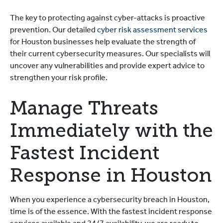
The key to protecting against cyber-attacks is proactive
prevention. Our detailed
cyber risk assessment services
for Houston businesses help evaluate the strength of
their current cybersecurity measures. Our specialists will
uncover any vulnerabilities and provide expert advice to
strengthen your risk profile.
Manage Threats
Immediately with the
Fastest Incident
Response in Houston
When you experience a cybersecurity breach in Houston,
time is of the essence. With the fastest incident response