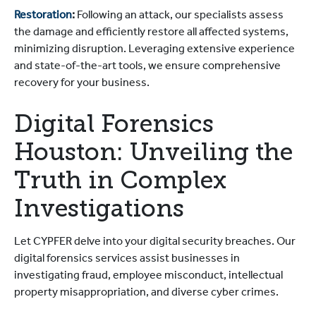
Restoration
:
Following an attack, our specialists assess
the damage and efficiently restore all affected systems,
minimizing disruption. Leveraging extensive experience
and state-of-the-art tools, we ensure comprehensive
recovery for your business.
Digital Forensics
Houston: Unveiling the
Truth in Complex
Investigations
Let CYPFER delve into your digital security breaches. Our
digital forensics services assist businesses in
investigating fraud, employee misconduct, intellectual
property misappropriation, and diverse cyber crimes.