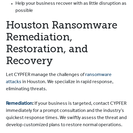
Help your business recover with as little disruption as
possible
Houston Ransomware
Remediation,
Restoration, and
Recovery
Let CYPFER manage the challenges of
ransomware
attacks
in Houston. We specialize in rapid response,
eliminating threats.
Remediation
:
If your business is targeted, contact CYPFER
immediately for a prompt consultation and the industry’s
quickest response times. We swiftly assess the threat and
develop customized plans to restore normal operations.