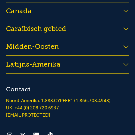
Canada
Caraïbisch gebied
Midden-Oosten
Latijns-Amerika
Contact
Noord-Amerika: 1.888.CYPFER1 (1.866.708.4948)
UK: +44 (0) 208 720 6937
[EMAIL PROTECTED]
Instagram
Twitter
LinkedIn
Tiktok