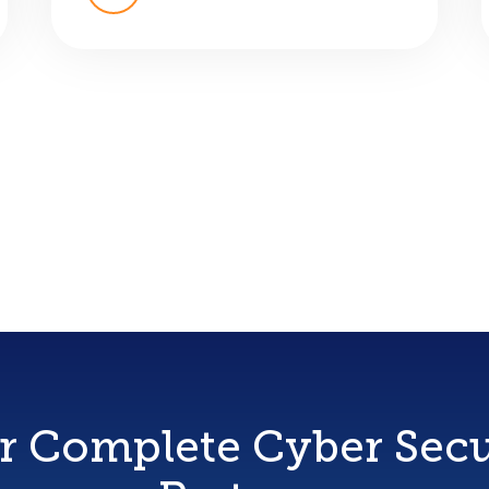
r Complete Cyber Secu