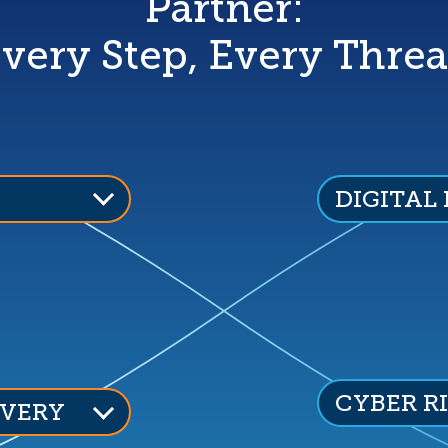
Partner:
very Step, Every Threa
DIGITAL
CYBER R
VERY