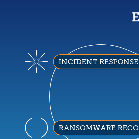
E
INCIDENT RESPONSE
RANSOMWARE RECO