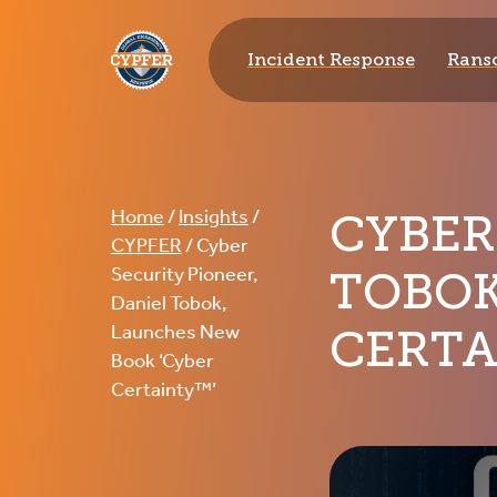
CYPFER
Incident Response
Rans
CYBER
Home
/
Insights
/
CYPFER
/
Cyber
TOBOK
Security Pioneer,
Daniel Tobok,
CERTA
Launches New
Book ‘Cyber
Certainty™’