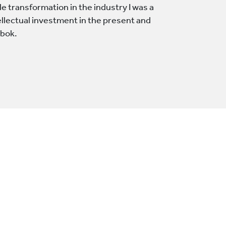
le transformation in the industry I was a
ellectual investment in the present and
obok.