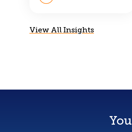
View All Insights
You