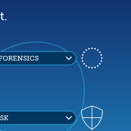
t.
 FORENSICS
ISK