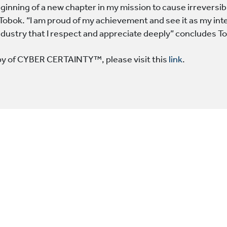
eginning of a new chapter in my mission to cause irreversib
 Tobok. “I am proud of my achievement and see it as my int
industry that I respect and appreciate deeply” concludes T
py of CYBER CERTAINTY™, please visit this
link
.