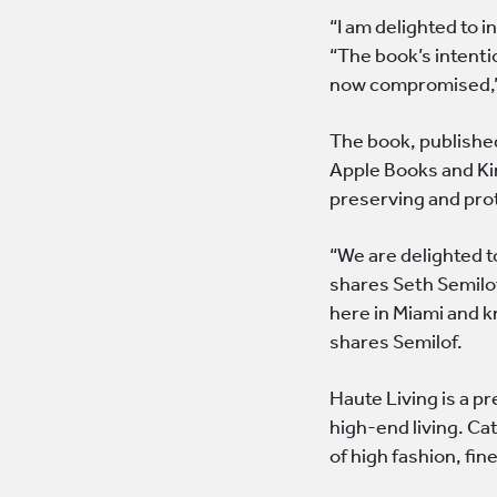
“I am delighted to 
“The book’s intenti
now compromised,”
The book, published
Apple Books and Kin
preserving and prot
“We are delighted t
shares Seth Semilof
here in Miami and k
shares Semilof.
Haute Living is a p
high-end living. Ca
of high fashion, fin