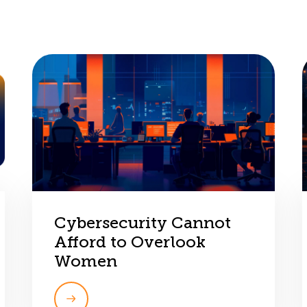
Cybersecurity Cannot
Afford to Overlook
Women