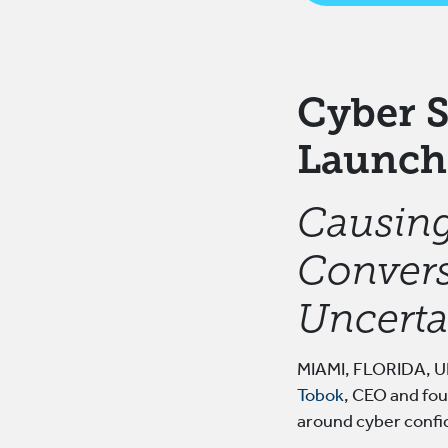
Cyber S
Launch
Causing
Convers
Uncerta
MIAMI, FLORIDA, UN
Tobok
, CEO and fou
around cyber confi