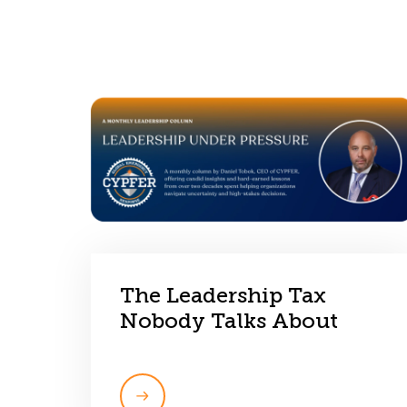
The Leadership Tax
Nobody Talks About