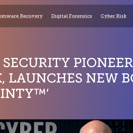
omware Recovery
Digital Forensics
Cyber Risk
 SECURITY PIONEER
, LAUNCHES NEW B
INTY™’