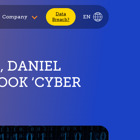
Data
Company
EN
Breach?
, DANIEL
OOK ‘CYBER