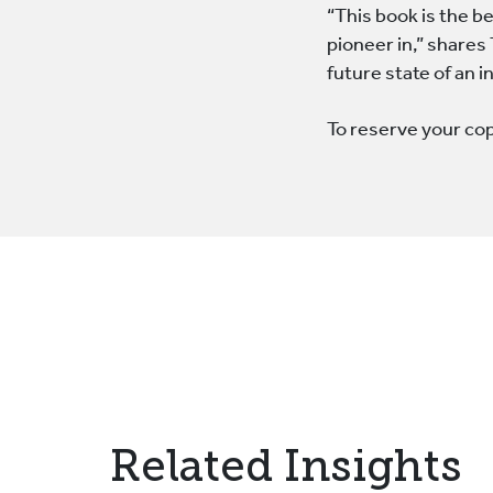
“This book is the b
pioneer in,” shares
future state of an 
To reserve your co
Related Insights