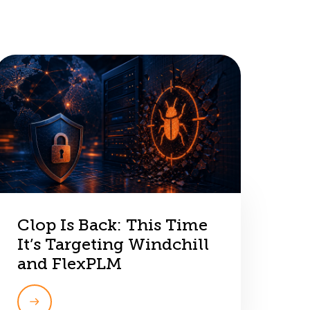
Clop Is Back: This Time
It’s Targeting Windchill
and FlexPLM