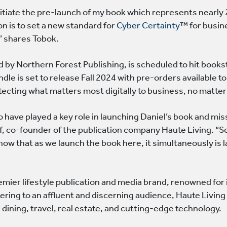
initiate the pre-launch of my book which represents nearly
on is to set a new standard for
Cyber Certainty
™ for busine
 shares Tobok.
 by Northern Forest Publishing, is scheduled to hit books
dle is set to release Fall 2024 with pre-orders available t
ecting what matters most digitally to business, no matter
o have played a key role in launching Daniel’s book and miss
, co-founder of the publication company Haute Living. “S
now that as we launch the book here, it simultaneously is
remier lifestyle publication and media brand, renowned fo
tering to an affluent and discerning audience, Haute Living
e dining, travel, real estate, and cutting-edge technology.