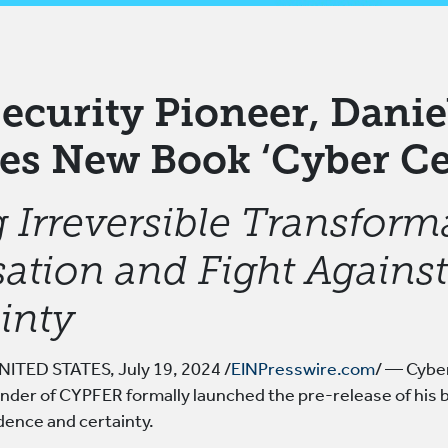
ecurity Pioneer, Danie
es New Book ‘Cyber Ce
 Irreversible Transform
ation and Fight Against 
inty
ITED STATES, July 19, 2024 /
EINPresswire.com
/ — Cyber
nder of CYPFER formally launched the pre-release of his 
dence and certainty.