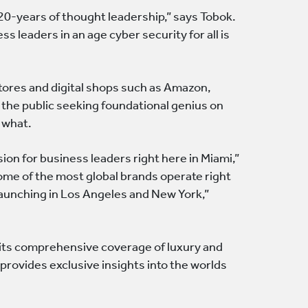
 20-years of thought leadership,” says Tobok.
ss leaders in an age cyber security for all is
tores and digital shops such as Amazon,
o the public seeking foundational genius on
 what.
ion for business leaders right here in Miami,”
ome of the most global brands operate right
 launching in Los Angeles and New York,”
r its comprehensive coverage of luxury and
 provides exclusive insights into the worlds