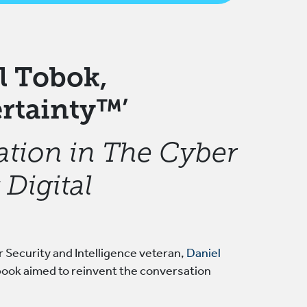
l Tobok,
rtainty™’
ation in The Cyber
Digital
 Security and Intelligence veteran,
Daniel
book aimed to reinvent the conversation