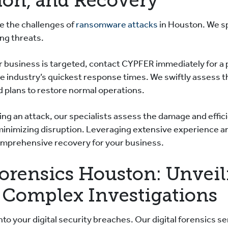
ion, and Recovery
 the challenges of
ransomware attacks
in Houston. We sp
ing threats.
ur business is targeted, contact CYPFER immediately for a
e industry’s quickest response times. We swiftly assess t
 plans to restore normal operations.
ng an attack, our specialists assess the damage and efficie
minimizing disruption. Leveraging extensive experience a
omprehensive recovery for your business.
Forensics Houston: Unveil
 Complex Investigations
to your digital security breaches. Our digital forensics se