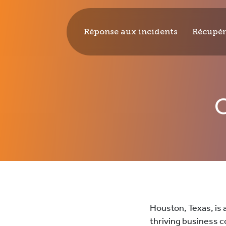
Réponse aux incidents
Récupér
CYPFER
Houston, Texas, is 
thriving business c