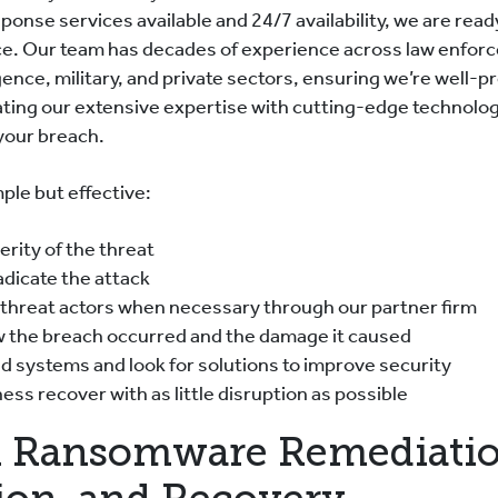
ponse services available and 24/7 availability, we are read
ce. Our team has decades of experience across law enfor
ence, military, and private sectors, ensuring we’re well-p
ating our extensive expertise with cutting-edge technolo
 your breach.
ple but effective:
rity of the threat
adicate the attack
 threat actors when necessary through our partner firm
w the breach occurred and the damage it caused
d systems and look for solutions to improve security
ess recover with as little disruption as possible
 Ransomware Remediatio