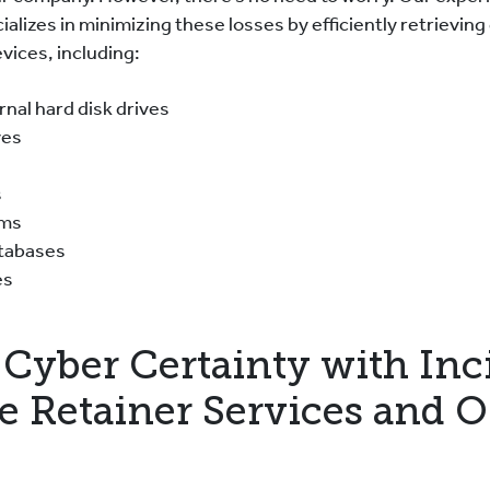
ializes in minimizing these losses by efficiently retrieving
vices, including:
ernal hard disk drives
ves
s
ems
atabases
es
Cyber Certainty with Inc
e Retainer Services and 