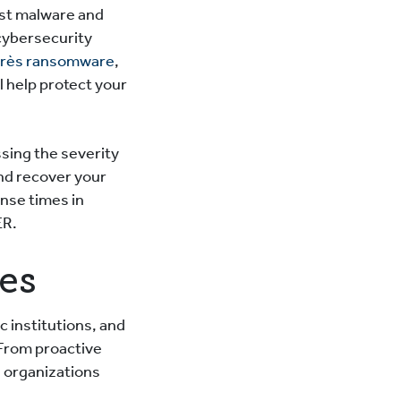
nst malware and
 cybersecurity
après ransomware
,
ll help protect your
sing the severity
and recover your
onse times in
ER.
ces
c institutions, and
From proactive
n organizations