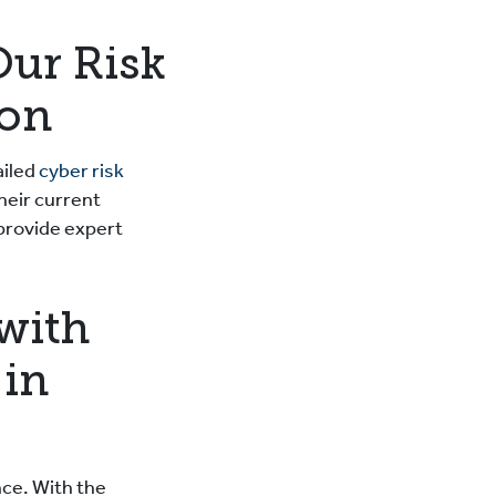
Our Risk
ton
ailed
cyber risk
heir current
 provide expert
with
 in
nce. With the