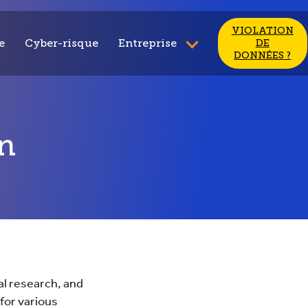
VIOLATION
e
Cyber-risque
Entreprise
DE
DONNÉES ?
n
al research, and
for various