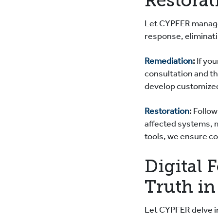
Restorat
Let CYPFER manage
response, eliminat
Remediation
:
If yo
consultation and th
develop customized
Restoration
:
Followi
affected systems, 
tools, we ensure c
Digital 
Truth in
Let CYPFER delve in