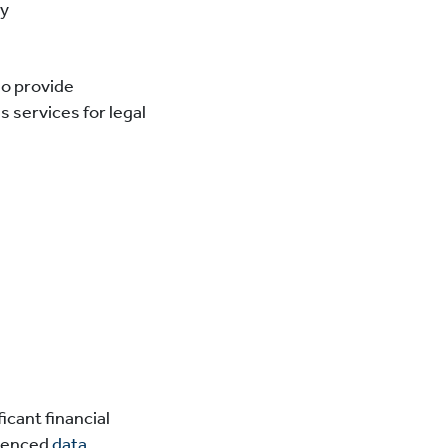
ty
so provide
 services for legal
icant financial
rienced
data