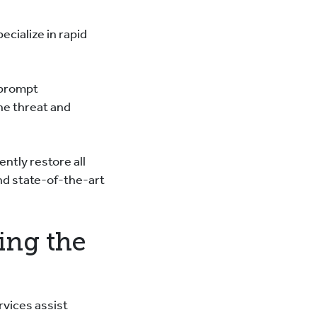
ecialize in rapid
 prompt
he threat and
ntly restore all
nd state-of-the-art
ing the
rvices assist