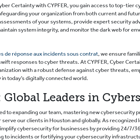
yber Certainty with CYPFER, you gain access to top-tier c
afeguarding your organization from both current and futu
ssessments of your systems, provide expert security ad
maintain system integrity, and monitor the dark web for em
es de réponse aux incidents sous contrat
, we ensure famil
swift responses to cyber threats. At CYPFER, Cyber Cert
anization with a robust defense against cyber threats, e
 in today’s digitally connected world.
 Global Leaders in Cyber
d to expanding our team, mastering new cybersecurity pr
r serve our clients in Houston and globally. As recognized 
implify cybersecurity for businesses by providing 24/7/3
to incidents or fortifying your cybersecurity infrastruct