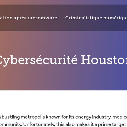
ation après ransomware
Criminalistique numériqu
Cybersécurité Housto
a bustling metropolis known for its energy industry, medic
ommunity. Unfortunately, this also makes it a prime target 