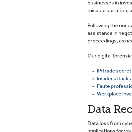
businesses in inves
misappropriation, 
Following the uncov
assistance in negot
proceedings, as n
Our digital forensi
I
P/trade secret
Insider attacks
Faute professi
Workplace inve
Data Re
Data loss from cybe
implications for y