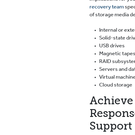
recovery team
spec
of storage media de
Internal or ext
Solid-state dri
USB drives
Magnetic tape
RAID subsyst
Servers and d
Virtual machin
Cloud storage
Achieve 
Respons
Support