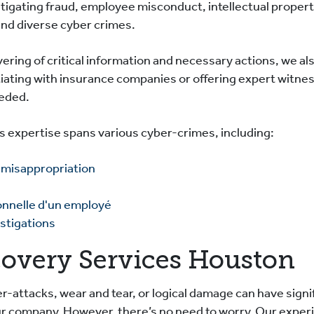
tigating fraud, employee misconduct, intellectual proper
and diverse cyber crimes.
ering of critical information and necessary actions, we al
iating with insurance companies or offering expert witness
eeded.
cs expertise spans various cyber-crimes, including:
 misappropriation
onnelle d'un employé
stigations
covery Services Houston
r-attacks, wear and tear, or logical damage can have signif
our company. However, there’s no need to worry. Our expe