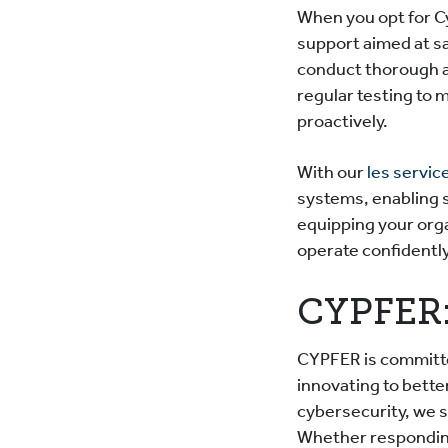
When you opt for C
support aimed at s
conduct thorough a
regular testing to 
proactively.
With our
les servic
systems, enabling 
equipping your org
operate confidently
CYPFER:
CYPFER is committe
innovating to bette
cybersecurity, we s
Whether responding 