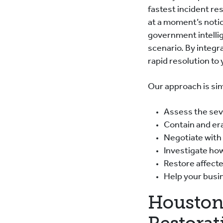
fastest incident res
at a moment’s noti
government intellig
scenario. By integr
rapid resolution to
Our approach is sim
Assess the seve
Contain and er
Negotiate with
Investigate ho
Restore affecte
Help your busin
Houston