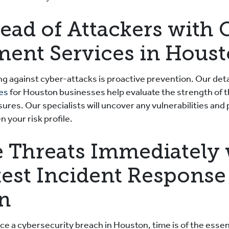
ead of Attackers with 
ment Services in Hous
ng against cyber-attacks is proactive prevention. Our det
ces
for Houston businesses help evaluate the strength of t
res. Our specialists will uncover any vulnerabilities and
 your risk profile.
 Threats Immediately 
test Incident Response
n
e a cybersecurity breach in Houston, time is of the esse