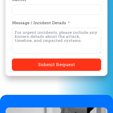
Message / Incident Details
Submit Request