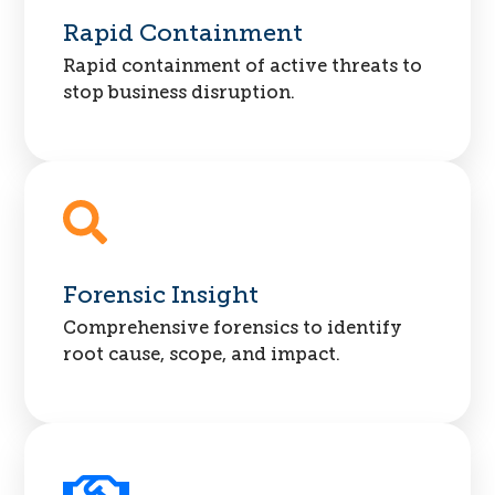
Rapid Containment
Rapid containment of active threats to
stop business disruption.
Forensic Insight
Comprehensive forensics to identify
root cause, scope, and impact.