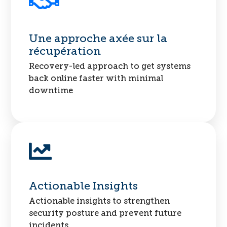
Une approche axée sur la
récupération
Recovery-led approach to get systems
back online faster with minimal
downtime
Actionable Insights
Actionable insights to strengthen
security posture and prevent future
incidents