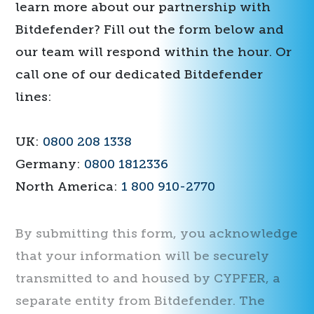
learn more about our partnership with
Bitdefender? Fill out the form below and
our team will respond within the hour. Or
call one of our dedicated Bitdefender
lines:
UK:
0800 208 1338
Germany:
0800 1812336
North America:
1 800 910-2770
By submitting this form, you acknowledge
that your information will be securely
transmitted to and housed by CYPFER, a
separate entity from Bitdefender. The