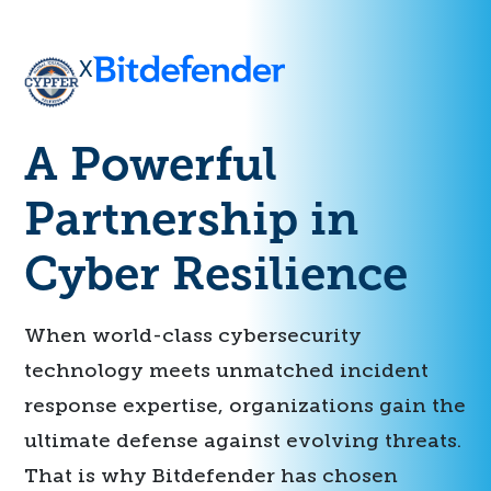
X
A Powerful
Partnership in
Cyber Resilience
When world-class cybersecurity
technology meets unmatched incident
response expertise, organizations gain the
ultimate defense against evolving threats.
That is why Bitdefender has chosen