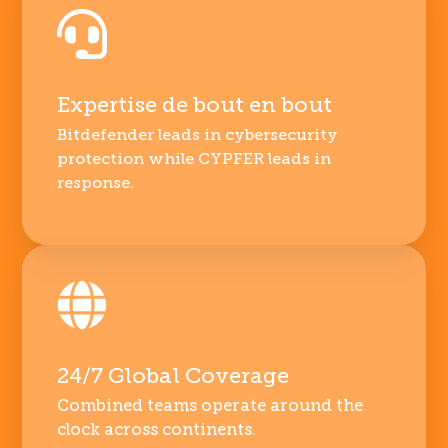
Expertise de bout en bout
Bitdefender leads in cybersecurity
protection while CYPFER leads in
response.
24/7 Global Coverage
Combined teams operate around the
clock across continents.