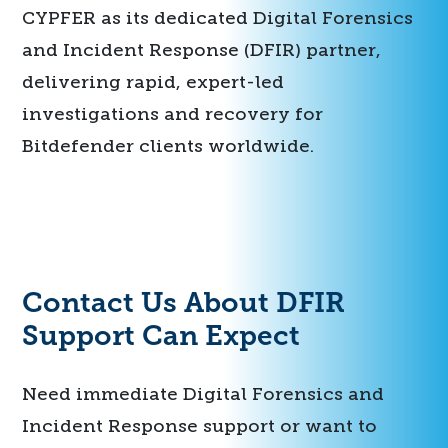
CYPFER as its dedicated Digital Forensics
and Incident Response (DFIR) partner,
delivering rapid, expert-led
investigations and recovery for
Bitdefender clients worldwide.
Contact Us About DFIR
Support Can Expect
Need immediate Digital Forensics and
Incident Response support or want to