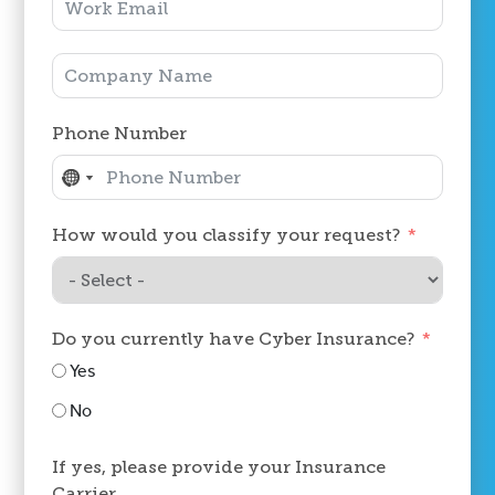
Phone Number
No
No
country
country
How would you classify your request?
selected
selected
Do you currently have Cyber Insurance?
Yes
No
If yes, please provide your Insurance
Carrier