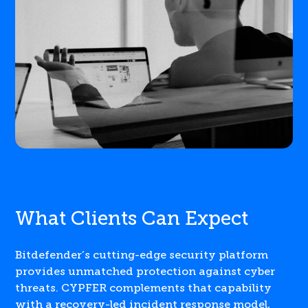
What Clients Can Expect
Bitdefender’s cutting-edge security platform
provides unmatched protection against cyber
threats. CYPFER complements that capability
with a recovery-led incident response model,