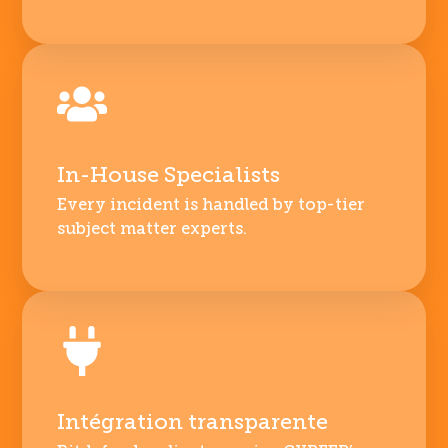
In-House Specialists
Every incident is handled by top-tier
subject matter experts.
Intégration transparente