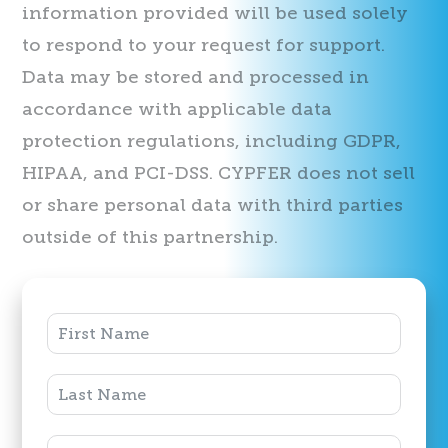
information provided will be used solely
to respond to your request for support.
Data may be stored and processed in
accordance with applicable data
protection regulations, including GDPR,
HIPAA, and PCI-DSS. CYPFER does not sell
or share personal data with third parties
outside of this partnership.