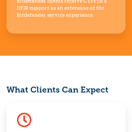
Bitdefender clients receive CYPFER’s
DFIR support as an extension of the
Bitdefender service experience.
What Clients Can Expect