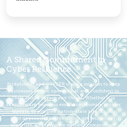
A Shared Commitment to
Cyber Resilience
Bitdefender and CYPFER share a mission to keep
businesses secure, operational, and confident in
their ability to face any threat. Whether it is
ransomware, business email compromise, insider
threats, or complex nation-state attacks, our
joint approach ensures clients get technology,
expertise, and response without compromise.