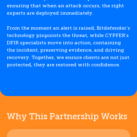
ensuring that when an attack occurs, the right
experts are deployed immediately.
From the moment an alert is raised, Bitdefender’s
technology pinpoints the threat, while CYPFER’s
DFIR specialists move into action, containing
the incident, preserving evidence, and driving
recovery. Together, we ensure clients are not just
protected, they are restored with confidence.
Why This Partnership Works