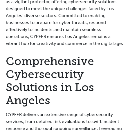
as a vigilant protector, offering cybersecurity solutions
designed to meet the unique challenges faced by Los
Angeles’ diverse sectors. Committed to enabling
businesses to prepare for cyber threats, respond
effectively to incidents, and maintain seamless
operations, CYPFER ensures Los Angeles remains a
vibrant hub for creativity and commerce in the digital age.
Comprehensive
Cybersecurity
Solutions in Los
Angeles
CYPFER delivers an extensive range of cybersecurity
services, from detailed risk evaluations to swift incident
response and thorough ongoing surveillance. Leveraging