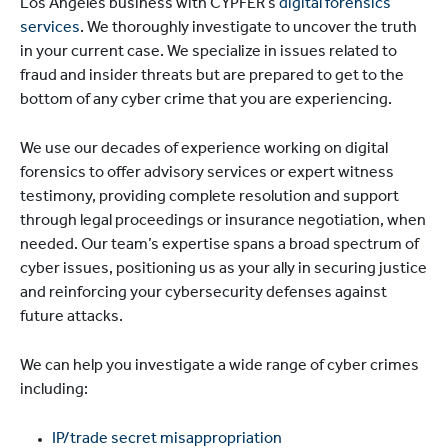
Los Angeles business with CYPFER’s
digital forensics
services
. We thoroughly investigate to uncover the truth
in your current case. We specialize in issues related to
fraud and insider threats but are prepared to get to the
bottom of any cyber crime that you are experiencing.
We use our decades of experience working on digital
forensics to offer advisory services or expert witness
testimony, providing complete resolution and support
through legal proceedings or insurance negotiation, when
needed. Our team’s expertise spans a broad spectrum of
cyber issues, positioning us as your ally in securing justice
and reinforcing your cybersecurity defenses against
future attacks.
We can help you investigate a wide range of cyber crimes
including:
IP/trade secret misappropriation