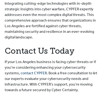
Integrating cutting-edge technologies with in-depth
strategic insights into cyber warfare, CYPFER expertly
addresses even the most complex digital threats. This
comprehensive approach ensures that organizations in
Los Angeles are fortified against cyber threats,
maintaining security and resilience in an ever-evolving
digital landscape.
Contact Us Today
If your Los Angeles business is facing cyber threats or if
you’re considering enhancing your cybersecurity
systems,
contact C
YPFER
. Book a free consultation to let
our experts evaluate your cybersecurity needs and
infrastructure. With CYPFER’s support, you’re moving
towards a future secured by Cyber Certainty.