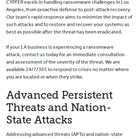
CYPFER excels in handling ransomware challenges in Los
Angeles, from proactive defense to post-attack recovery.
Our team’s rapid response aims to minimize the impact of
such attacks and to restore and recover your systems as
best as possible after the threat has been eradicated.
If your LA business is experiencing a ransomware
attack,
contact us
today for an immediate consultation
and assessment of the severity of the threat. We are
available 24/7/365 to respond to crises no matter where
you are located or when they strike.
Advanced Persistent
Threats and Nation-
State Attacks
Addressing advanced threats (APTs) and nation-state