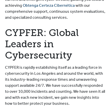
current and emergent cyber threats, guiding you toward
achieving
Obtenga Certeza Cibernética
with our
comprehensive support, continuous system evaluations,
and specialized consulting services.
CYPFER: Global
Leaders in
Cybersecurity
CYPFER is rapidly establishing itself as a leading force in
cybersecurity in Los Angeles and around the world, with
its industry-leading response times and unwavering
support available 24/7. We have successfully responded
to over 10,000 incidents and counting. We have seen it all
and with each new incident, we gain new insights into
how to better protect your business.