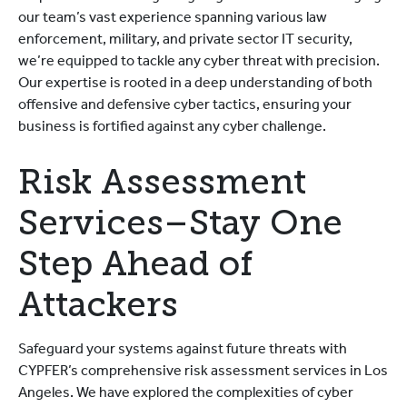
our team’s vast experience spanning various law
enforcement, military, and private sector IT security,
we’re equipped to tackle any cyber threat with precision.
Our expertise is rooted in a deep understanding of both
offensive and defensive cyber tactics, ensuring your
business is fortified against any cyber challenge.
Risk Assessment
Services–Stay One
Step Ahead of
Attackers
Safeguard your systems against future threats with
CYPFER’s comprehensive risk assessment services in Los
Angeles. We have explored the complexities of cyber