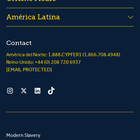
América Latina
Contact
América del Norte: 1.888.CYPFER1 (1.866.708.4948)
Reino Unido: +44 (0) 208 720 6937
[EMAIL PROTECTED]
Instagram
Twitter
LinkedIn
Tiktok
Modern Slavery