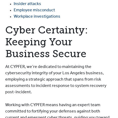
Insider attacks
Employee misconduct
Workplace investigations
Cyber Certainty:
Keeping Your
Business Secure
At CYPFER, we’re dedicated to maintaining the
cybersecurity integrity of your Los Angeles business,
employing a strategic approach that spans from risk
assessments to incident response to system recovery
post-incident.
Working with CYPFER means having an expert team
committed to fortifying your defenses against both