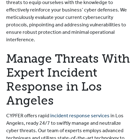
threats to equip ourselves with the knowledge to
effectively reinforce your business’ cyber defenses. We
meticulously evaluate your current cybersecurity
protocols, pinpointing and addressing vulnerabilities to
ensure robust protection and minimal operational
interference.
Manage Threats With
Expert Incident
Response in Los
Angeles
CYPFER offers rapid
incident response services
in Los
Angeles, ready 24/7 to swiftly manage and neutralize
cyber threats. Our team of experts employs advanced
techniques and utilizes state-of-the-art technology to