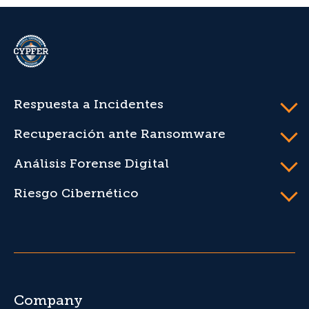
CYPFER
Respuesta a Incidentes
Recuperación ante Ransomware
Análisis Forense Digital
Riesgo Cibernético
Company