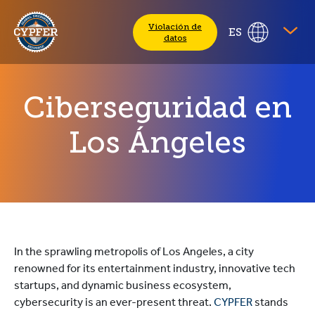
CYPFER
Violación de
ES
datos
Ciberseguridad en
Los Ángeles
In the sprawling metropolis of Los Angeles, a city
renowned for its entertainment industry, innovative tech
startups, and dynamic business ecosystem,
cybersecurity is an ever-present threat.
CYPFER
stands