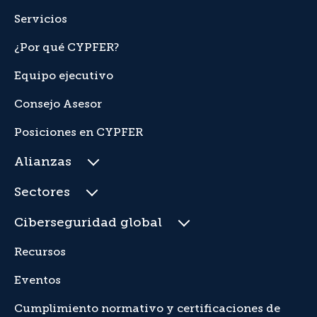
Servicios
¿Por qué CYPFER?
Equipo ejecutivo
Consejo Asesor
Posiciones en CYPFER
Alianzas
Sectores
Ciberseguridad global
Recursos
Eventos
Cumplimiento normativo y certificaciones de