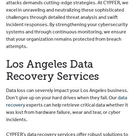
attacks demands cutting-edge strategies. At CYPFER, we
excel in unraveling and neutralizing these sophisticated
challenges through detailed threat analysis and swift
incident responses. By strengthening your cybersecurity
systems and through continuous monitoring, we ensure
that your organization remains protected from breach
attempts.
Los Angeles Data
Recovery Services
Data loss can severely impact your Los Angeles business.
Don’t give up on your hard drives when they fail. Our
data
recovery
experts can help retrieve critical data whether it
was lost from hardware failure, wear and tear, or cyber
incidents.
CYPFER’s data recovery services offer robust solutions to