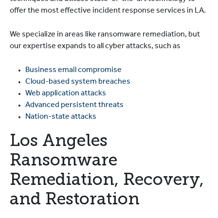
offer the most effective incident response services in LA.
We specialize in areas like ransomware remediation, but
our expertise expands to all cyber attacks, such as
Business email compromise
Cloud-based system breaches
Web application attacks
Advanced persistent threats
Nation-state attacks
Los Angeles
Ransomware
Remediation, Recovery,
and Restoration