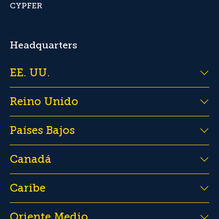
CYPFER
Headquarters
EE. UU.
Reino Unido
Países Bajos
Canadá
Caribe
Oriente Medio