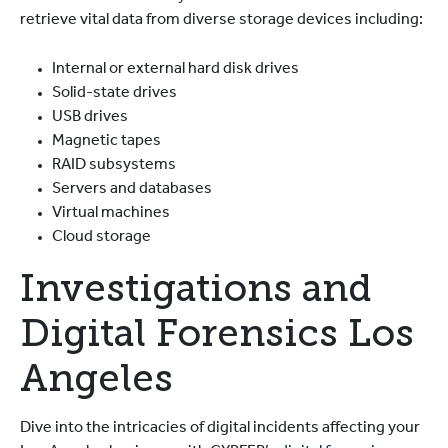
retrieve vital data from diverse storage devices including:
Internal or external hard disk drives
Solid-state drives
USB drives
Magnetic tapes
RAID subsystems
Servers and databases
Virtual machines
Cloud storage
Investigations and
Digital Forensics Los
Angeles
Dive into the intricacies of digital incidents affecting your